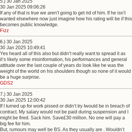
5.) 30 Jan 2025
30 Jan 2025 09:06:26
If any of that is true we aren't going to get rid of him. If he isn't
wanted elsewhere now just imagine how his rating will be if this
becomes public knowledge.
Fizz
6.) 30 Jan 2025
30 Jan 2025 10:49:41
Yes heard all of this also but didn’t really want to spread it as
it’s likely some misinformation, his performances and general
attitude over the last couple of years do look like he was the
weight of the world on his shoulders though so none of it would
be a huge surprise.
GDS2
7.) 30 Jan 2025
30 Jan 2025 12:00:42
If I turned up for work pissed or didn’t try Iwould be in breach of
contract. My salary would not be paid during suspension and I
might be fired. Sack him. Save£30 million. No one will pay a
big fee for him.
But, rumours may well be BS. As they usually are . Wouldn’t