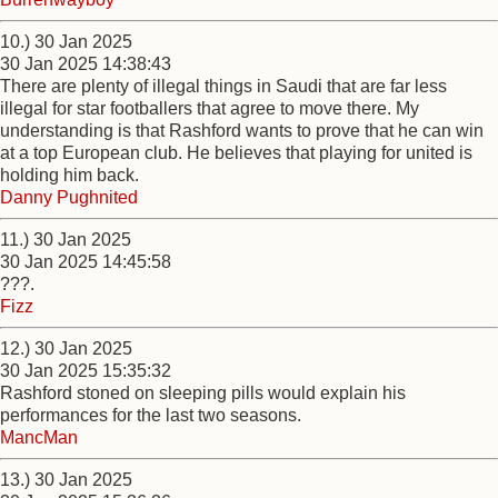
10.) 30 Jan 2025
30 Jan 2025 14:38:43
There are plenty of illegal things in Saudi that are far less
illegal for star footballers that agree to move there. My
understanding is that Rashford wants to prove that he can win
at a top European club. He believes that playing for united is
holding him back.
Danny Pughnited
11.) 30 Jan 2025
30 Jan 2025 14:45:58
???.
Fizz
12.) 30 Jan 2025
30 Jan 2025 15:35:32
Rashford stoned on sleeping pills would explain his
performances for the last two seasons.
MancMan
13.) 30 Jan 2025