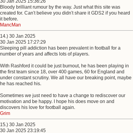
30 Jan 2025 15:36:26
Bloody brilliant rumour by the way. Just what this site was
created for. Can't believe you didn't share it GDS2 if you heard
it before.
MancMan
14.) 30 Jan 2025
30 Jan 2025 17:27:29
Sleeping pill addiction has been prevalent in football for a
number of years and affects lots of players.
With Rashford it could be just burnout, he has been playing in
the first team since 18, over 400 games, 60 for England and
under constant scrutiny. We all have our breaking point, maybe
he has reached his.
Sometimes we just need to have a change to rediscover our
motivation and be happy. I hope his does move on and
discovers his love for football again.
Grim
15.) 30 Jan 2025
30 Jan 2025 23:19:45