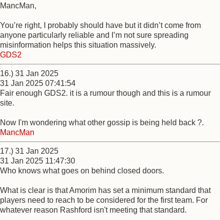
MancMan,
You’re right, I probably should have but it didn’t come from
anyone particularly reliable and I’m not sure spreading
misinformation helps this situation massively.
GDS2
16.) 31 Jan 2025
31 Jan 2025 07:41:54
Fair enough GDS2. it is a rumour though and this is a rumour
site.
Now I'm wondering what other gossip is being held back ?.
MancMan
17.) 31 Jan 2025
31 Jan 2025 11:47:30
Who knows what goes on behind closed doors.
What is clear is that Amorim has set a minimum standard that
players need to reach to be considered for the first team. For
whatever reason Rashford isn't meeting that standard.