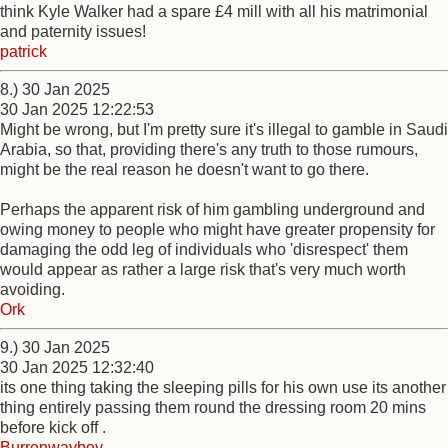
think Kyle Walker had a spare £4 mill with all his matrimonial
and paternity issues!
patrick
8.) 30 Jan 2025
30 Jan 2025 12:22:53
Might be wrong, but I'm pretty sure it's illegal to gamble in Saudi
Arabia, so that, providing there's any truth to those rumours,
might be the real reason he doesn't want to go there.
Perhaps the apparent risk of him gambling underground and
owing money to people who might have greater propensity for
damaging the odd leg of individuals who 'disrespect' them
would appear as rather a large risk that's very much worth
avoiding.
Ork
9.) 30 Jan 2025
30 Jan 2025 12:32:40
its one thing taking the sleeping pills for his own use its another
thing entirely passing them round the dressing room 20 mins
before kick off .
Burrenwayboy