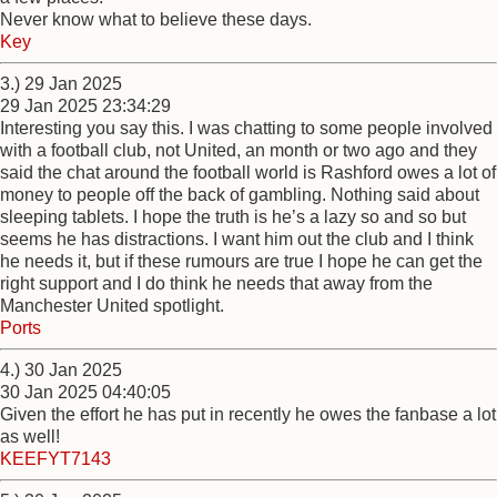
Never know what to believe these days.
Key
3.) 29 Jan 2025
29 Jan 2025 23:34:29
Interesting you say this. I was chatting to some people involved
with a football club, not United, an month or two ago and they
said the chat around the football world is Rashford owes a lot of
money to people off the back of gambling. Nothing said about
sleeping tablets. I hope the truth is he’s a lazy so and so but
seems he has distractions. I want him out the club and I think
he needs it, but if these rumours are true I hope he can get the
right support and I do think he needs that away from the
Manchester United spotlight.
Ports
4.) 30 Jan 2025
30 Jan 2025 04:40:05
Given the effort he has put in recently he owes the fanbase a lot
as well!
KEEFYT7143