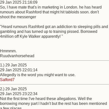
29 Jan 2025 21:16:09
So, I have mate that's in marketing in London. he has heard
rumours about Rashford that might hit tabloids soon. don't
shoot the messenger
"Heard rumours Rashford got an addiction to sleeping pills and
gambling and has turned up to training pissed. Borrowed
4million off Kyle Walker apparently! "
Hmmmm.
Ruudvanhorsehead
1.) 29 Jan 2025
29 Jan 2025 22:01:14
Allegedly is the word you might want to use.
Salford7
2.) 29 Jan 2025
29 Jan 2025 23:22:34
Not the first time I've heard these allegations. Well the
borrowing money part I hadn't but the rest has been mentioned
a few places.