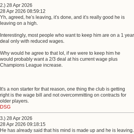
2.) 28 Apr 2026
28 Apr 2026 08:59:12
Yh, agreed, he's leaving, it's done, and it's really good he is
leaving on a high.
Interestingly, most people who want to keep him are on a 1 year
deal only with reduced wages.
Why would he agree to that lol, if we were to keep him he
would probably want a 2/3 deal at his current wage plus
Champions League increase.
It's a non starter for that reason, one thing the club is getting
right is the wage bill and not overcommitting on contracts for
older players.
DSG
3.) 28 Apr 2026
28 Apr 2026 09:18:15
He has already said that his mind is made up and he is leaving.