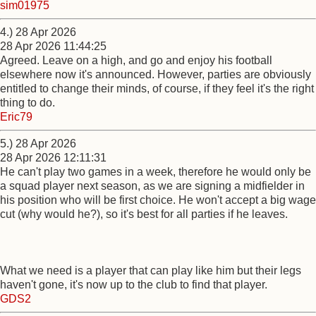
sim01975
4.) 28 Apr 2026
28 Apr 2026 11:44:25
Agreed. Leave on a high, and go and enjoy his football
elsewhere now it's announced. However, parties are obviously
entitled to change their minds, of course, if they feel it's the right
thing to do.
Eric79
5.) 28 Apr 2026
28 Apr 2026 12:11:31
He can't play two games in a week, therefore he would only be
a squad player next season, as we are signing a midfielder in
his position who will be first choice. He won't accept a big wage
cut (why would he?), so it's best for all parties if he leaves.
What we need is a player that can play like him but their legs
haven't gone, it's now up to the club to find that player.
GDS2