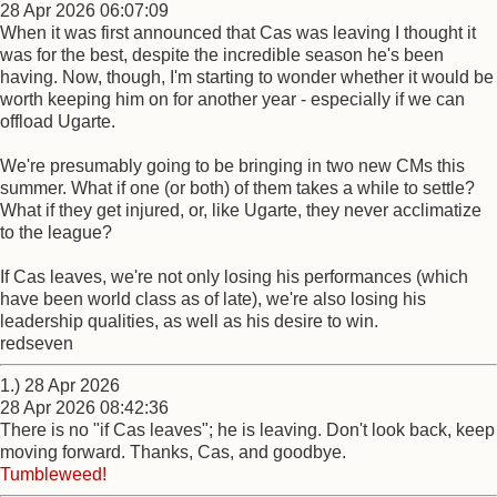
28 Apr 2026 06:07:09
When it was first announced that Cas was leaving I thought it
was for the best, despite the incredible season he's been
having. Now, though, I'm starting to wonder whether it would be
worth keeping him on for another year - especially if we can
offload Ugarte.
We're presumably going to be bringing in two new CMs this
summer. What if one (or both) of them takes a while to settle?
What if they get injured, or, like Ugarte, they never acclimatize
to the league?
If Cas leaves, we're not only losing his performances (which
have been world class as of late), we're also losing his
leadership qualities, as well as his desire to win.
redseven
1.) 28 Apr 2026
28 Apr 2026 08:42:36
There is no "if Cas leaves"; he is leaving. Don't look back, keep
moving forward. Thanks, Cas, and goodbye.
Tumbleweed!