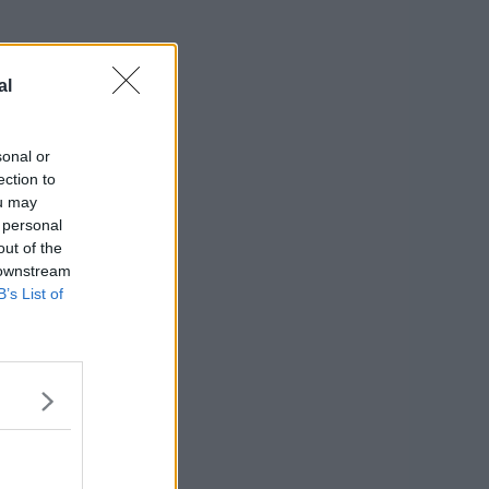
al
sonal or
ection to
ou may
 personal
out of the
 downstream
B’s List of