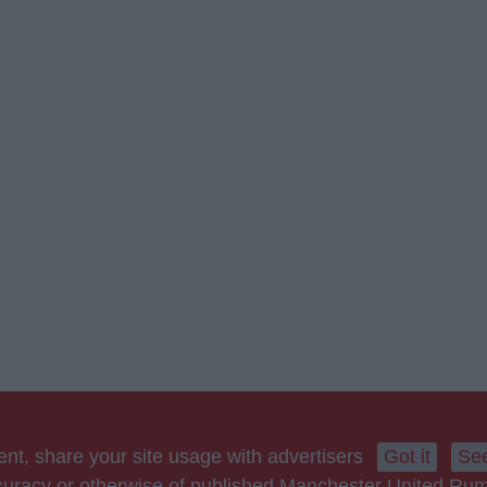
nt, share your site usage with advertisers
Got it
See
accuracy or otherwise of published Manchester United Ru