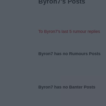
Byron7's Posts
To Byron7's last 5 rumour replies
Byron7 has no Rumours Posts
Byron7 has no Banter Posts