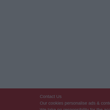
Contact Us
Our cookies personalise ads & conte
We take no responsibility for the 