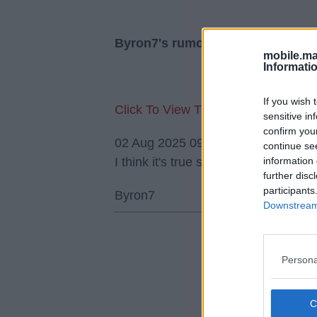
Byron7's rumour replies
mobile.ma
Informati
If you wish 
Click To View This Thread
sensitive in
confirm you
02 Aug 2025 09:15:41
continue se
information 
I think it's true so Liverpool have m
further disc
participants
Byron7
Downstream 
Persona