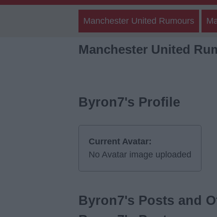
Manchester United Rumours
Ma
Manchester United Ru
Byron7's Profile
Current Avatar:
No Avatar image uploaded
Byron7's Posts and Ot