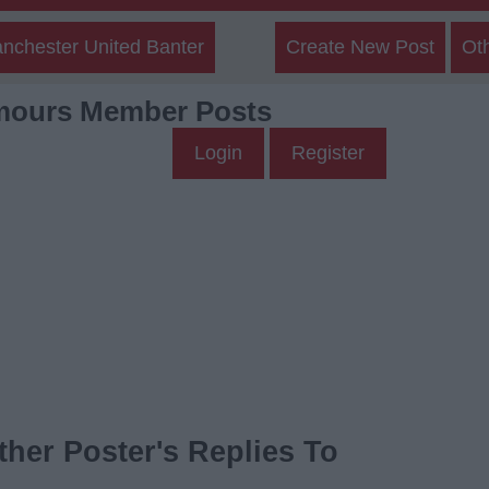
nchester United Banter
Create New Post
Ot
mours Member Posts
Login
Register
her Poster's Replies To