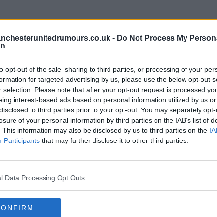
nchesterunitedrumours.co.uk -
Do Not Process My Person
on
to opt-out of the sale, sharing to third parties, or processing of your per
formation for targeted advertising by us, please use the below opt-out s
r selection. Please note that after your opt-out request is processed y
eing interest-based ads based on personal information utilized by us or
disclosed to third parties prior to your opt-out. You may separately opt-
ore chance of getting isak bloody klopp.
losure of your personal information by third parties on the IAB’s list of
. This information may also be disclosed by us to third parties on the
IA
Participants
that may further disclose it to other third parties.
l Data Processing Opt Outs
CONFIRM