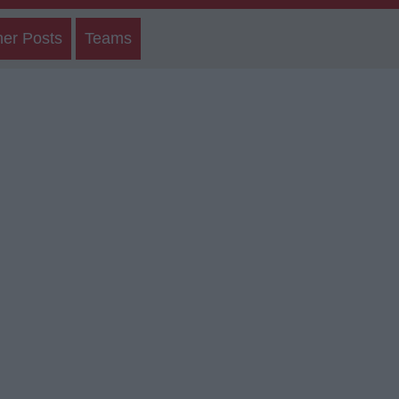
her Posts
Teams