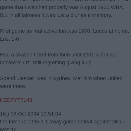
game that I watched properly was August 1966 WBA.
But in all fairness it was just a blur as a memory.
First game as real active fan was 1970. Leeds at home.
Lost 1-0
Had a season ticket from then until 2001 when we
moved to Oz. Still regretting giving it up.
Spend. Jesper lives in Sydney. Met him when United
were there.
KEEFYT7143
16.) 08 Oct 2024 10:51:04
the famous 1995 3.1 away game defeat against villa, i
was 12.