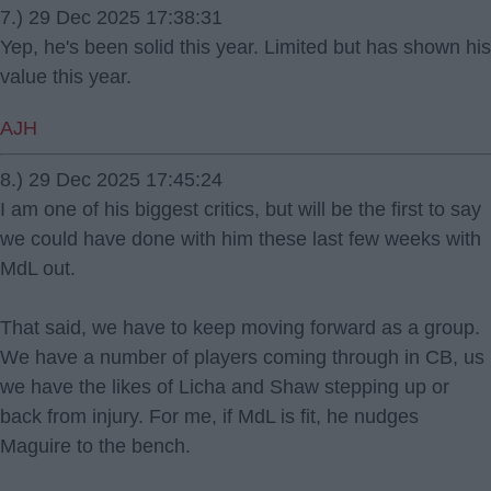
7.) 29 Dec 2025 17:38:31
Yep, he's been solid this year. Limited but has shown his
value this year.
AJH
8.) 29 Dec 2025 17:45:24
I am one of his biggest critics, but will be the first to say
we could have done with him these last few weeks with
MdL out.
That said, we have to keep moving forward as a group.
We have a number of players coming through in CB, us
we have the likes of Licha and Shaw stepping up or
back from injury. For me, if MdL is fit, he nudges
Maguire to the bench.