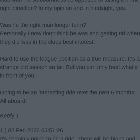
right direction? In my opinion and in hindsight, yes.
Was he the right man longer term?
Personally I now don’t think he was and getting rid when
they did was in the clubs best interest.
Hard to use the league position as a true measure. It’s a
strange old season so far. But you can only beat what’s
in front of you.
Going to be an interesting ride over the next 6 months!
All aboard!
Keefy T
1.) 02 Feb 2026 03:51:26
It's certainly going to be a ride. There will be highs and