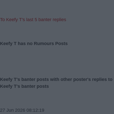
To Keefy T's last 5 banter replies
Keefy T has no Rumours Posts
Keefy T's banter posts with other poster's replies to
Keefy T's banter posts
27 Jun 2026 08:12:19