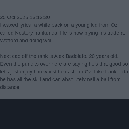
25 Oct 2025 13:12:30
I waxed lyrical a while back on a young kid from Oz
called Nestory Irankunda. He is now plying his trade at
Watford and doing well.
Next cab off the rank is Alex Badolato. 20 years old.
Even the pundits over here are saying he's that good so
let's just enjoy him whilst he is still in Oz. Like Irankunda
he has all the skill and can absolutely nail a ball from
distance.