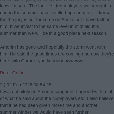
lows I'm sure. The four first team players we brought in
during the summer have levelled up our attack. I know
the the jury is out for some on Sesko but I have faith in
him. If we invest to the same level in midfield this
summer then we will be in a good place next season.
Amorim has gone and hopefully the storm went with
him. He said the good times are coming and now they're
here. with Carrick, you knoooooowwwww!
Peter Griffin
2.) 02 Feb 2026 08:54:28
I was definitely an Amorim supporter, I agreed with a lot
of what he said about the club/players etc. I also believe
that if he had been given more time and another
summer winder we would have seen further