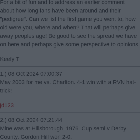
For a bit of fun and to address an earlier comment
about how long fans have been around and their
"pedigree". Can we list the first game you went to, how
old were you, where and when? That will perhaps give
away peoples age! Be good to see the spread we have
on here and perhaps give some perspective to opinions.
Keefy T
1.) 08 Oct 2024 07:00:37
May 2003 for me vs. Charlton. 4-1 win with a RVN hat-
trick!
jd123
2.) 08 Oct 2024 07:21:44
Mine was at Hillsborough. 1976. Cup semi v Derby
County. Gordon Hill won 2-0.