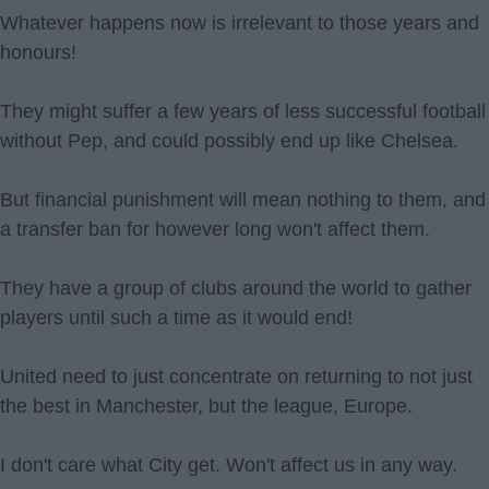
Whatever happens now is irrelevant to those years and
honours!
They might suffer a few years of less successful football
without Pep, and could possibly end up like Chelsea.
But financial punishment will mean nothing to them, and
a transfer ban for however long won't affect them.
They have a group of clubs around the world to gather
players until such a time as it would end!
United need to just concentrate on returning to not just
the best in Manchester, but the league, Europe.
I don't care what City get. Won't affect us in any way.