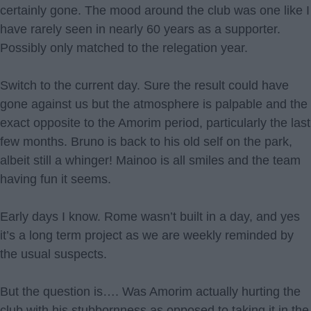
certainly gone. The mood around the club was one like I
have rarely seen in nearly 60 years as a supporter.
Possibly only matched to the relegation year.
Switch to the current day. Sure the result could have
gone against us but the atmosphere is palpable and the
exact opposite to the Amorim period, particularly the last
few months. Bruno is back to his old self on the park,
albeit still a whinger! Mainoo is all smiles and the team
having fun it seems.
Early days I know. Rome wasn’t built in a day, and yes
it’s a long term project as we are weekly reminded by
the usual suspects.
But the question is…. Was Amorim actually hurting the
club with his stubbornness as opposed to taking it in the