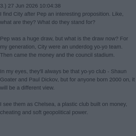
3.) 27 Jun 2026 10:04:38
I find City after Pep an interesting proposition. Like,
what are they? What do they stand for?
Pep was a huge draw, but what is the draw now? For
my generation, City were an underdog yo-yo team.
Then came the money and the council stadium.
In my eyes, they'll always be that yo-yo club - Shaun
Goater and Paul Dickov, but for anyone born 2000 on, it
will be a different view.
I see them as Chelsea, a plastic club built on money,
cheating and soft geopolitical power.