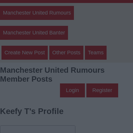
Manchester United Rumours
Manchester United Banter
Create New Post
Other Posts
Teams
Manchester United Rumours
Member Posts
Login
Register
Keefy T's Profile