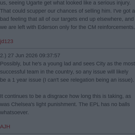
us, seeing Ugarte get what looked like a serious injury.
That could scupper our chances of selling him. I've got a
bad feeling that all of our targets end up elsewhere, and
we are left with Ederson only for the CM reinforcements.
jd123
2.) 27 Jun 2026 09:37:57
Possibly, but he's a young lad and sees City as the most
successful team in the country, so any issue will likely
be a 1 year issue (I can't see relegation being an issue).
It continues to be a disgrace how long this is taking, as
was Chelsea's light punishment. The EPL has no balls
whatsoever.
AJH