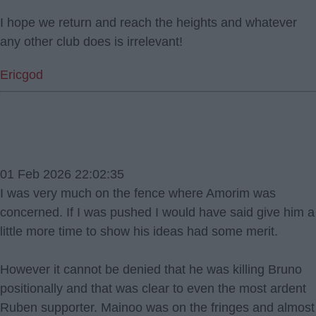
I hope we return and reach the heights and whatever
any other club does is irrelevant!
Ericgod
01 Feb 2026 22:02:35
I was very much on the fence where Amorim was
concerned. If I was pushed I would have said give him a
little more time to show his ideas had some merit.
However it cannot be denied that he was killing Bruno
positionally and that was clear to even the most ardent
Ruben supporter. Mainoo was on the fringes and almost