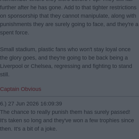
further after he has gone. Add to that tighter restrictions
on sponsorship that they cannot manipulate, along with
punishments they are surely going to face, and they're a
spent force.
Small stadium, plastic fans who won't stay loyal once
the glory goes, and they're going to be back being a
Liverpool or Chelsea, regressing and fighting to stand
still.
Captain Obvious
6.) 27 Jun 2026 16:09:39
The chance to really punish them has surely passed!
It's taken so long and they've won a few trophies since
then. It's a bit of a joke.