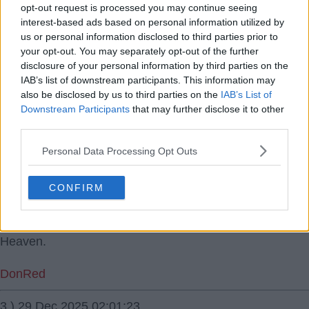
28 Dec 2025 19:16:16
opt-out request is processed you may continue seeing
In some devastating news it seems Maguire is close to
interest-based ads based on personal information utilized by
a return.
us or personal information disclosed to third parties prior to
your opt-out. You may separately opt-out of the further
disclosure of your personal information by third parties on the
Keefy T
IAB’s list of downstream participants. This information may
also be disclosed by us to third parties on the
IAB’s List of
1.) 28 Dec 2025 20:04:13
Downstream Participants
that may further disclose it to other
Why is that devastating?
third parties.
Personal Data Processing Opt Outs
Key
2.) 28 Dec 2025 21:10:24
CONFIRM
Maguire will be backup and we need experience on the
bench. But I'd be highly surprised if he displaces
Heaven.
DonRed
3.) 29 Dec 2025 02:01:23