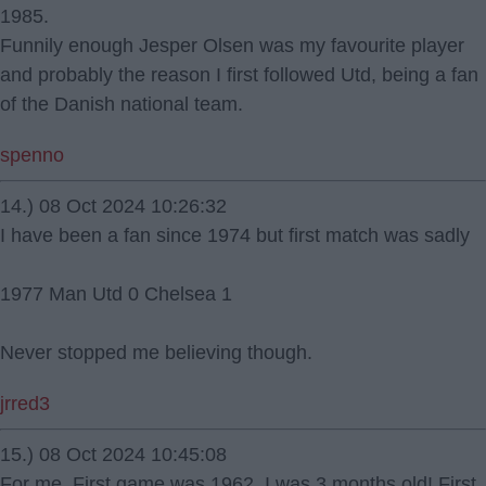
1985.
Funnily enough Jesper Olsen was my favourite player
and probably the reason I first followed Utd, being a fan
of the Danish national team.
spenno
14.) 08 Oct 2024 10:26:32
I have been a fan since 1974 but first match was sadly
1977 Man Utd 0 Chelsea 1
Never stopped me believing though.
jrred3
15.) 08 Oct 2024 10:45:08
For me. First game was 1962. I was 3 months old! First