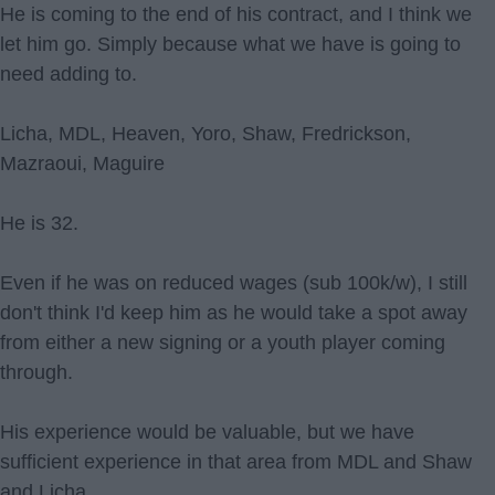
He is coming to the end of his contract, and I think we
let him go. Simply because what we have is going to
need adding to.
Licha, MDL, Heaven, Yoro, Shaw, Fredrickson,
Mazraoui, Maguire
He is 32.
Even if he was on reduced wages (sub 100k/w), I still
don't think I'd keep him as he would take a spot away
from either a new signing or a youth player coming
through.
His experience would be valuable, but we have
sufficient experience in that area from MDL and Shaw
and Licha.