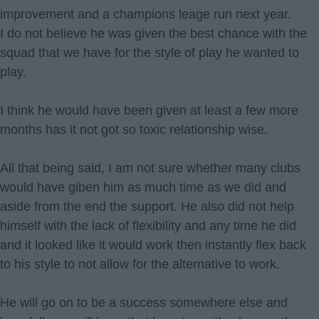
improvement and a champions leage run next year.
I do not believe he was given the best chance with the
squad that we have for the style of play he wanted to
play.
I think he would have been given at least a few more
months has it not got so toxic relationship wise.
All that being said, I am not sure whether many clubs
would have giben him as much time as we did and
aside from the end the support. He also did not help
himself with the lack of flexibility and any time he did
and it looked like it would work then instantly flex back
to his style to not allow for the alternative to work.
He will go on to be a success somewhere else and