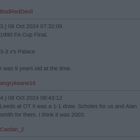
BadRedDevil
3.) 08 Oct 2024 07:32:09
1990 FA Cup Final.
3-3 v's Palace
I was 9 years old at the time.
angrykeane16
4.) 08 Oct 2024 08:43:12
Leeds at OT it was a 1-1 draw. Scholes for us and Alan
smith for them. I think it was 2003.
Caolan_2