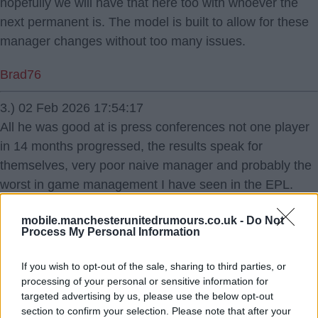
hopefully we will have that here too with whoever the
next permanent is. The model is built to allow for these
manager changes without too many issues.
Brad76
3.) 02 Feb 2026 17:54:17
All he was good at is press conferences not one player
in 14 months progressed, the results speak for
themselves, very poor naive manager and probably the
worst in game management I have seen in the EPL.
Je suis unite
mobile.manchesterunitedrumours.co.uk -
Do Not
Process My Personal Information
If you wish to opt-out of the sale, sharing to third parties, or
processing of your personal or sensitive information for
targeted advertising by us, please use the below opt-out
section to confirm your selection. Please note that after your