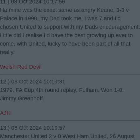
11.) 08 Oct 2024 10:17:56
Ha mine was the exact same as angry Keane, 3-3 v
Palace in 1990, my Dad took me, I was 7 and I’d
chosen United to support with my Dads encouragement.
Little did I realise I’d have the best growing up ever to
come, with United, lucky to have been part of all that
really.
Welsh Red Devil
12.) 08 Oct 2024 10:19:31
1979, FA Cup 4th round replay, Fulham. Won 1-0,
Jimmy Greenhoff.
AJH
13.) 08 Oct 2024 10:19:57
Manchester United 2 v 0 West Ham United, 26 August