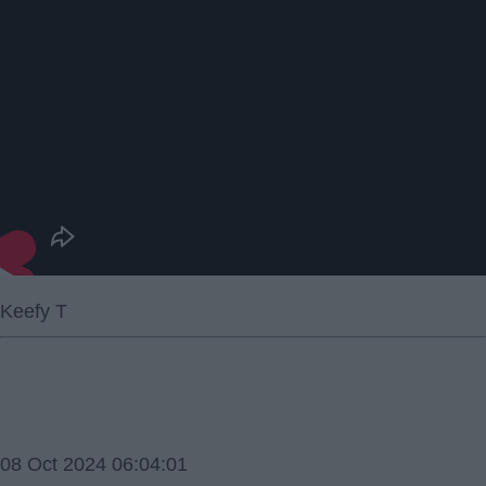
Keefy T
08 Oct 2024 06:04:01