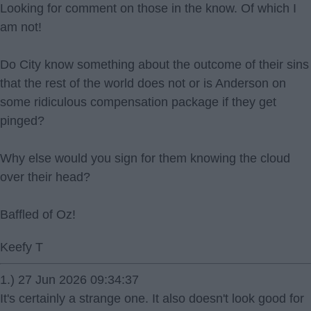
Looking for comment on those in the know. Of which I
am not!
Do City know something about the outcome of their sins
that the rest of the world does not or is Anderson on
some ridiculous compensation package if they get
pinged?
Why else would you sign for them knowing the cloud
over their head?
Baffled of Oz!
Keefy T
1.) 27 Jun 2026 09:34:37
It's certainly a strange one. It also doesn't look good for