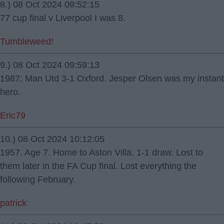
8.) 08 Oct 2024 09:52:15
77 cup final v Liverpool I was 8.
Tumbleweed!
9.) 08 Oct 2024 09:59:13
1987: Man Utd 3-1 Oxford. Jesper Olsen was my instant
hero.
Eric79
10.) 08 Oct 2024 10:12:05
1957. Age 7. Home to Aston Villa. 1-1 draw. Lost to
them later in the FA Cup final. Lost everything the
following February.
patrick