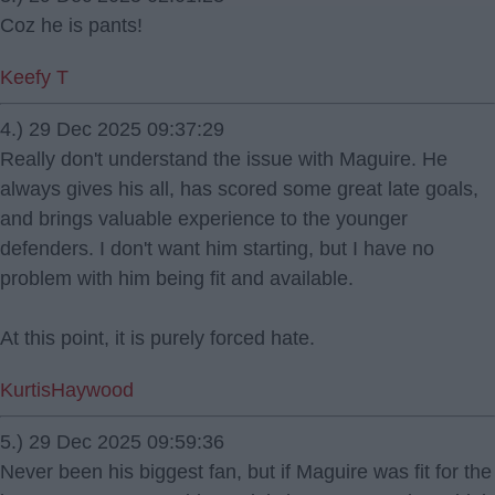
Coz he is pants!
Keefy T
4.) 29 Dec 2025 09:37:29
Really don't understand the issue with Maguire. He
always gives his all, has scored some great late goals,
and brings valuable experience to the younger
defenders. I don't want him starting, but I have no
problem with him being fit and available.
At this point, it is purely forced hate.
KurtisHaywood
5.) 29 Dec 2025 09:59:36
Never been his biggest fan, but if Maguire was fit for the