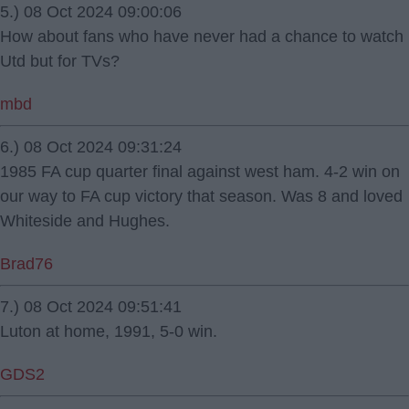
5.) 08 Oct 2024 09:00:06
How about fans who have never had a chance to watch
Utd but for TVs?
mbd
6.) 08 Oct 2024 09:31:24
1985 FA cup quarter final against west ham. 4-2 win on
our way to FA cup victory that season. Was 8 and loved
Whiteside and Hughes.
Brad76
7.) 08 Oct 2024 09:51:41
Luton at home, 1991, 5-0 win.
GDS2