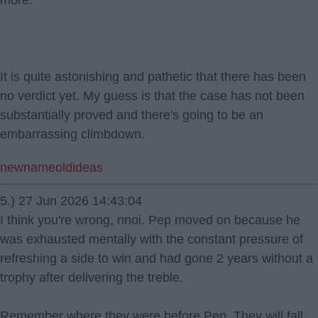
more.
It is quite astonishing and pathetic that there has been
no verdict yet. My guess is that the case has not been
substantially proved and there's going to be an
embarrassing climbdown.
newnameoldideas
5.) 27 Jun 2026 14:43:04
I think you're wrong, nnoi. Pep moved on because he
was exhausted mentally with the constant pressure of
refreshing a side to win and had gone 2 years without a
trophy after delivering the treble.
Remember where they were before Pep. They will fall