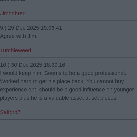
Jimbobred
9.) 29 Dec 2025 19:06:41
Agree with Jim.
Tumbleweed!
10.) 30 Dec 2025 18:39:16
I would keep him. Seems to be a good professional.
Worked hard to get his place back. You cannot buy
experience and should be a good influence on younger
players plus he is a valuable asset at set pieces.
Salford7