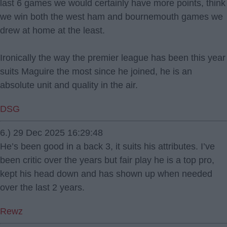
last 6 games we would certainly have more points, think
we win both the west ham and bournemouth games we
drew at home at the least.
Ironically the way the premier league has been this year
suits Maguire the most since he joined, he is an
absolute unit and quality in the air.
DSG
6.) 29 Dec 2025 16:29:48
He’s been good in a back 3, it suits his attributes. I’ve
been critic over the years but fair play he is a top pro,
kept his head down and has shown up when needed
over the last 2 years.
Rewz