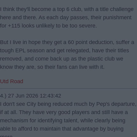
I think they'll become a top 6 club, with a title challenge
here and there. As each day passes, their punishment
for +115 looks unlikely to be too severe.
But I live in hope they get a 60 point deduction, suffer a
tough EPL season and get relegated, have their titles
removed, and come back up as the plastic club we
know they are, so their fans can live with it.
Utd Road
4.) 27 Jun 2026 12:43:42
I don't see City being reduced much by Pep's departure,
if at all. They have very good players and still have a
mechanism for identifying talent, while clearly being
able to afford to maintain that advantage by buying