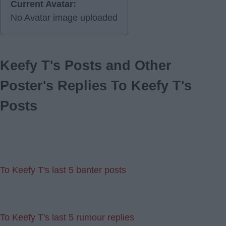
Current Avatar:
No Avatar image uploaded
Keefy T's Posts and Other
Poster's Replies To Keefy T's
Posts
To Keefy T's last 5 banter posts
To Keefy T's last 5 rumour replies