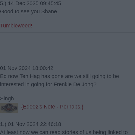
5.) 14 Dec 2025 09:45:45
Good to see you Shane.
Tumbleweed!
01 Nov 2024 18:00:42
Ed now Ten Hag has gone are we still going to be
interested in going for Frenkie De Jong?
Singh
{Ed002's Note - Perhaps.}
1.) 01 Nov 2024 22:46:18
At least now we can read stories of us being linked to