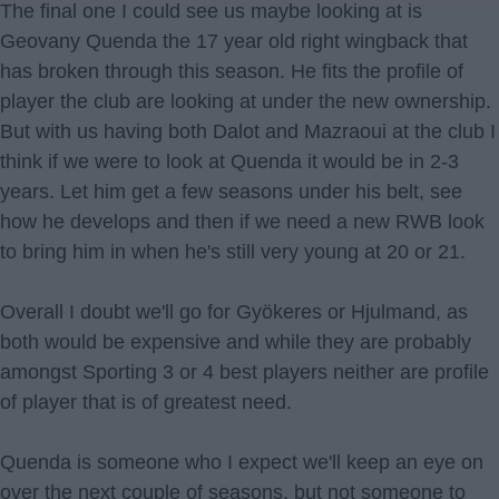
The final one I could see us maybe looking at is
Geovany Quenda the 17 year old right wingback that
has broken through this season. He fits the profile of
player the club are looking at under the new ownership.
But with us having both Dalot and Mazraoui at the club I
think if we were to look at Quenda it would be in 2-3
years. Let him get a few seasons under his belt, see
how he develops and then if we need a new RWB look
to bring him in when he's still very young at 20 or 21.
Overall I doubt we'll go for Gyökeres or Hjulmand, as
both would be expensive and while they are probably
amongst Sporting 3 or 4 best players neither are profile
of player that is of greatest need.
Quenda is someone who I expect we'll keep an eye on
over the next couple of seasons, but not someone to