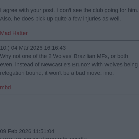
I agree with your post. I don't see the club going for him.
Also, he does pick up quite a few injuries as well.
Mad Hatter
10.) 04 Mar 2026 16:16:43
Why not one of the 2 Wolves' Brazilian MFs, or both
even, instead of Newcastle's Bruno? With Wolves being
relegation bound, it won't be a bad move, imo.
mbd
09 Feb 2026 11:51:04