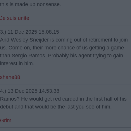
this is made up nonsense.
Je suis unite
3.) 11 Dec 2025 15:08:15
And Wesley Sneijder is coming out of retirement to join
us. Come on, their more chance of us getting a game
than Sergio Ramos. Probably his agent trying to gain
interest in him.
shane88
4.) 13 Dec 2025 14:53:38
Ramos? He would get red carded in the first half of his
debut and that would be the last you see of him.
Grim