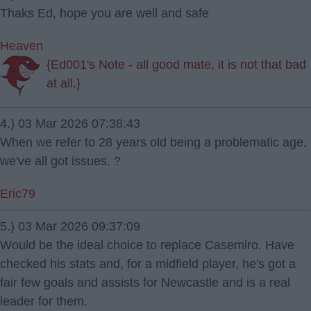
Thaks Ed, hope you are well and safe
Heaven
{Ed001's Note - all good mate, it is not that bad
at all.}
4.) 03 Mar 2026 07:38:43
When we refer to 28 years old being a problematic age,
we've all got issues. ?
Eric79
5.) 03 Mar 2026 09:37:09
Would be the ideal choice to replace Casemiro. Have
checked his stats and, for a midfield player, he's got a
fair few goals and assists for Newcastle and is a real
leader for them.