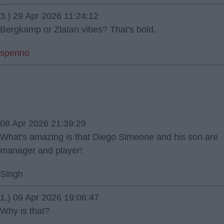
3.) 29 Apr 2026 11:24:12
Bergkamp or Zlatan vibes? That's bold.
spenno
08 Apr 2026 21:39:29
What's amazing is that Diego Simeone and his son are
manager and player!
Singh
1.) 09 Apr 2026 19:06:47
Why is that?