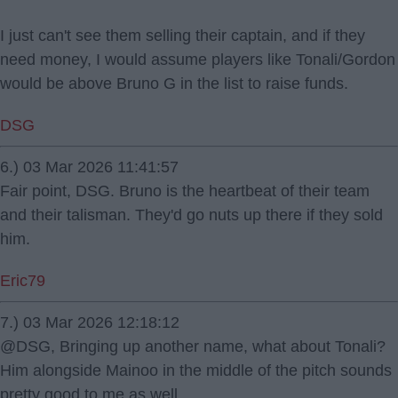
I just can't see them selling their captain, and if they
need money, I would assume players like Tonali/Gordon
would be above Bruno G in the list to raise funds.
DSG
6.) 03 Mar 2026 11:41:57
Fair point, DSG. Bruno is the heartbeat of their team
and their talisman. They'd go nuts up there if they sold
him.
Eric79
7.) 03 Mar 2026 12:18:12
@DSG, Bringing up another name, what about Tonali?
Him alongside Mainoo in the middle of the pitch sounds
pretty good to me as well.