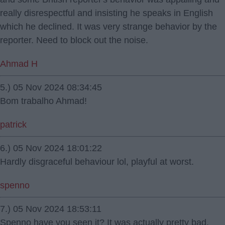
really disrespectful and insisting he speaks in English
which he declined. It was very strange behavior by the
reporter. Need to block out the noise.
Ahmad H
5.) 05 Nov 2024 08:34:45
Bom trabalho Ahmad!
patrick
6.) 05 Nov 2024 18:01:22
Hardly disgraceful behaviour lol, playful at worst.
spenno
7.) 05 Nov 2024 18:53:11
Spenno have you seen it? It was actually pretty bad.