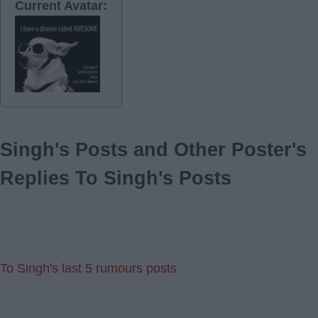
Current Avatar:
Singh's Posts and Other Poster's
Replies To Singh's Posts
To Singh's last 5 rumours posts