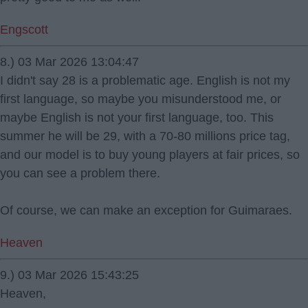
Engscott
8.) 03 Mar 2026 13:04:47
I didn't say 28 is a problematic age. English is not my
first language, so maybe you misunderstood me, or
maybe English is not your first language, too. This
summer he will be 29, with a 70-80 millions price tag,
and our model is to buy young players at fair prices, so
you can see a problem there.
Of course, we can make an exception for Guimaraes.
Heaven
9.) 03 Mar 2026 15:43:25
Heaven,