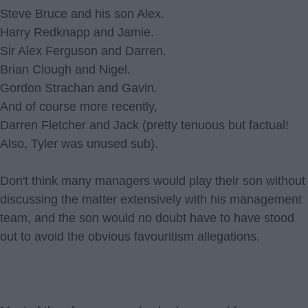
Steve Bruce and his son Alex.
Harry Redknapp and Jamie.
Sir Alex Ferguson and Darren.
Brian Clough and Nigel.
Gordon Strachan and Gavin.
And of course more recently,
Darren Fletcher and Jack (pretty tenuous but factual!
Also, Tyler was unused sub).
Don't think many managers would play their son without
discussing the matter extensively with his management
team, and the son would no doubt have to have stood
out to avoid the obvious favouritism allegations.