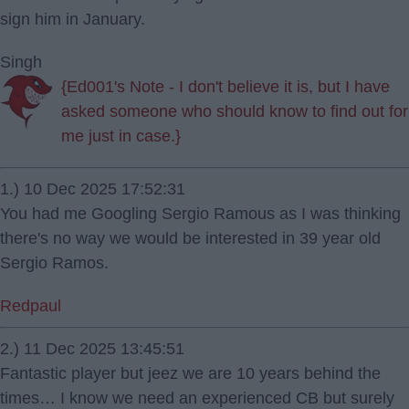
sign him in January.
Singh
{Ed001's Note - I don't believe it is, but I have
asked someone who should know to find out for
me just in case.}
1.) 10 Dec 2025 17:52:31
You had me Googling Sergio Ramous as I was thinking
there's no way we would be interested in 39 year old
Sergio Ramos.
Redpaul
2.) 11 Dec 2025 13:45:51
Fantastic player but jeez we are 10 years behind the
times… I know we need an experienced CB but surely