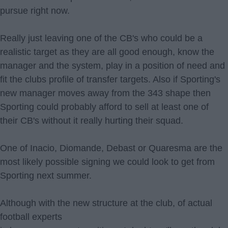
pursue right now.
Really just leaving one of the CB's who could be a
realistic target as they are all good enough, know the
manager and the system, play in a position of need and
fit the clubs profile of transfer targets. Also if Sporting's
new manager moves away from the 343 shape then
Sporting could probably afford to sell at least one of
their CB's without it really hurting their squad.
One of Inacio, Diomande, Debast or Quaresma are the
most likely possible signing we could look to get from
Sporting next summer.
Although with the new structure at the club, of actual
football experts