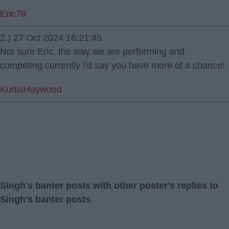
Eric79
2.) 27 Oct 2024 16:21:45
Not sure Eric, the way we are performing and
competing currently I'd say you have more of a chance!
KurtisHaywood
Singh's banter posts with other poster's replies to
Singh's banter posts