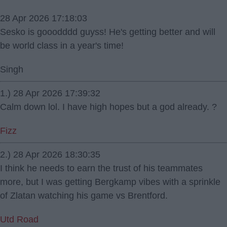
28 Apr 2026 17:18:03
Sesko is gooodddd guyss! He's getting better and will
be world class in a year's time!
Singh
1.) 28 Apr 2026 17:39:32
Calm down lol. I have high hopes but a god already. ?
Fizz
2.) 28 Apr 2026 18:30:35
I think he needs to earn the trust of his teammates
more, but I was getting Bergkamp vibes with a sprinkle
of Zlatan watching his game vs Brentford.
Utd Road