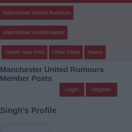
Manchester United Rumours
Manchester United Banter
Create New Post
Other Posts
Teams
Manchester United Rumours
Member Posts
Login
Register
Singh's Profile