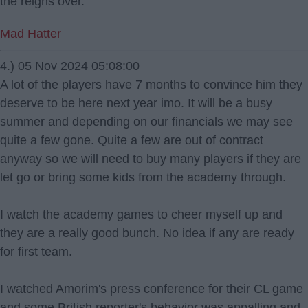
the reigns over.
Mad Hatter
4.) 05 Nov 2024 05:08:00
A lot of the players have 7 months to convince him they
deserve to be here next year imo. It will be a busy
summer and depending on our financials we may see
quite a few gone. Quite a few are out of contract
anyway so we will need to buy many players if they are
let go or bring some kids from the academy through.
I watch the academy games to cheer myself up and
they are a really good bunch. No idea if any are ready
for first team.
I watched Amorim's press conference for their CL game
and some British reporter's behavior was appalling and