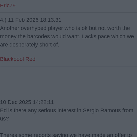
Eric79
4.) 11 Feb 2026 18:13:31
Another overhyped player who is ok but not worth the
money the barcodes would want. Lacks pace which we
are desperately short of.
Blackpool Red
10 Dec 2025 14:22:11
Ed is there any serious interest in Sergio Ramous from
us?
Theres some reports saying we have made an offer to