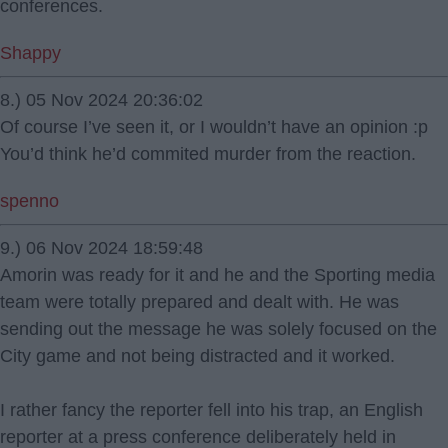
conferences.
Shappy
8.) 05 Nov 2024 20:36:02
Of course I’ve seen it, or I wouldn’t have an opinion :p
You’d think he’d commited murder from the reaction.
spenno
9.) 06 Nov 2024 18:59:48
Amorin was ready for it and he and the Sporting media
team were totally prepared and dealt with. He was
sending out the message he was solely focused on the
City game and not being distracted and it worked.
I rather fancy the reporter fell into his trap, an English
reporter at a press conference deliberately held in