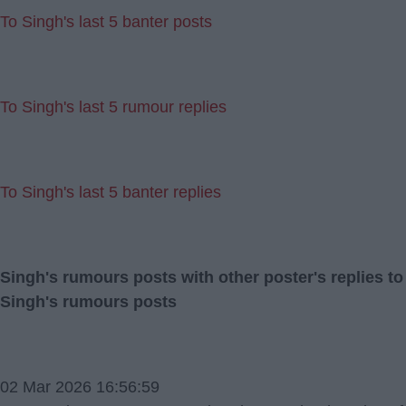
To Singh's last 5 banter posts
To Singh's last 5 rumour replies
To Singh's last 5 banter replies
Singh's rumours posts with other poster's replies to
Singh's rumours posts
02 Mar 2026 16:56:59