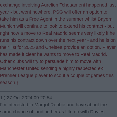
exchange involving Aurelien Tchouameni happened last
year - but went nowhere. PSG will offer an option to
take him as a Free Agent in the summer whilst Bayern
Munich will continue to look to extend his contract - but
right now a move to Real Madrid seems very likely if he
runs his contract down over the next year - and he is on
their list for 2025 and Chelsea provide an option. Player
has made it clear he wants to move to Real Madrid.
Other clubs will try to persuade him to move with
Manchester United sending a highly respected ex-
Premier League player to scout a couple of games this
season.}
1.) 27 Oct 2024 09:20:54
I’m interested in Margot Robbie and have about the
same chance of landing her as Utd do with Davies.