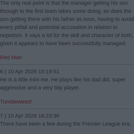
The only real point is that the manager getting his son
through to the first team takes some doing, as does the
son getting there with his father as boss, having to avoid
every pitfall and potential accusation in relation to
nepotism. It says a lot for the skill and character of both,
given it appears to have been successfully managed.
Red Man
6.) 10 Apr 2026 15:19:51
He is a little mini me. He plays like his dad did, super
aggressive and a very tidy player.
Tumbleweed!
7.) 10 Apr 2026 16:23:36
There have been a few during the Premier League era;