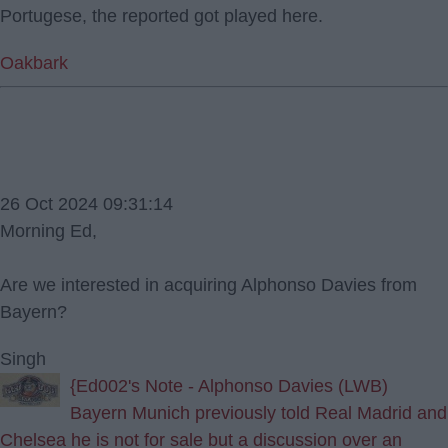
Portugese, the reported got played here.
Oakbark
26 Oct 2024 09:31:14
Morning Ed,
Are we interested in acquiring Alphonso Davies from
Bayern?
Singh
{Ed002's Note - Alphonso Davies (LWB)
Bayern Munich previously told Real Madrid and
Chelsea he is not for sale but a discussion over an