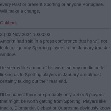
every Past or present Sporting or anyone Portugese.
Will make a change.
Oakbark
2.) 03 Nov 2024 10:00:03
Amorim had said in a press conference that he will not
look to sign any Sporting players in the January transfer
window.
He seems like a man of his word, so any media outlet
linking us to Sporting players in January are almost
certainly talking out their rear end.
I'll be honest there are probably only a 4 or 5 players
that might be worth getting from Sporting. Players like
Inacio, Diomande, Debast or Quaresma obviously know