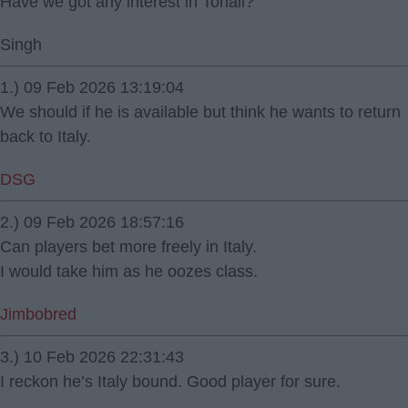
Have we got any interest in Tonali?
Singh
1.) 09 Feb 2026 13:19:04
We should if he is available but think he wants to return
back to Italy.
DSG
2.) 09 Feb 2026 18:57:16
Can players bet more freely in Italy.
I would take him as he oozes class.
Jimbobred
3.) 10 Feb 2026 22:31:43
I reckon he’s Italy bound. Good player for sure.