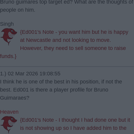
Bruno guimares top target ed? What are the thoughts of
people on him.
Singh
{Ed001's Note - you want him but he is happy
at Newcastle and not looking to move.
However, they need to sell someone to raise
funds.}
1.) 02 Mar 2026 19:08:55
I think he is one of the best in his position, if not the
best. Ed001 is there a player profile for Bruno
Guimaraes?
Heaven
{Ed001's Note - I thought I had done one but it
is not showing up so I have added him to the