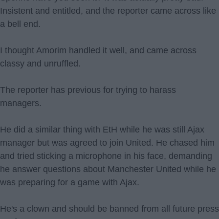
Insistent and entitled, and the reporter came across like
a bell end.
I thought Amorim handled it well, and came across
classy and unruffled.
The reporter has previous for trying to harass
managers.
He did a similar thing with EtH while he was still Ajax
manager but was agreed to join United. He chased him
and tried sticking a microphone in his face, demanding
he answer questions about Manchester United while he
was preparing for a game with Ajax.
He's a clown and should be banned from all future press