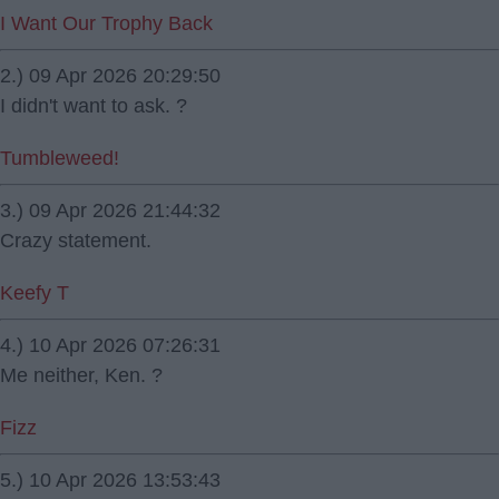
I Want Our Trophy Back
2.) 09 Apr 2026 20:29:50
I didn't want to ask. ?
Tumbleweed!
3.) 09 Apr 2026 21:44:32
Crazy statement.
Keefy T
4.) 10 Apr 2026 07:26:31
Me neither, Ken. ?
Fizz
5.) 10 Apr 2026 13:53:43