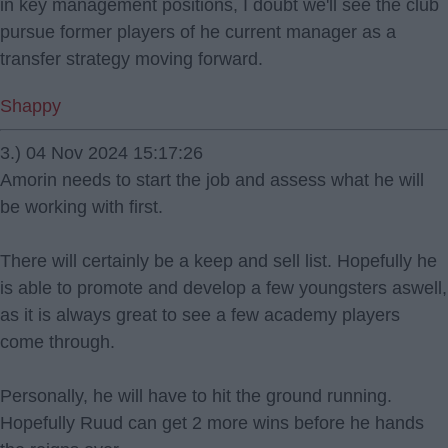
in key management positions, I doubt we'll see the club
pursue former players of he current manager as a
transfer strategy moving forward.
Shappy
3.) 04 Nov 2024 15:17:26
Amorin needs to start the job and assess what he will
be working with first.
There will certainly be a keep and sell list. Hopefully he
is able to promote and develop a few youngsters aswell,
as it is always great to see a few academy players
come through.
Personally, he will have to hit the ground running.
Hopefully Ruud can get 2 more wins before he hands