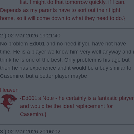
list. I might do that tomorrow quickly, if I can.
Depends as my parents have to sort out their flight
home, so it will come down to what they need to do.}
2.) 02 Mar 2026 19:21:40
No problem Ed001 and no need if you have not have
time. He is a player we know him very well anyway and i
think he is one of the best. Only problem is his age but
then he has experience and it would be a buy similar to
Casemiro, but a better player maybe
Heaven
{Ed001's Note - he certainly is a fantastic player
and would be the ideal replacement for
Casemiro.}
3.) 02 Mar 2026 20:06:02