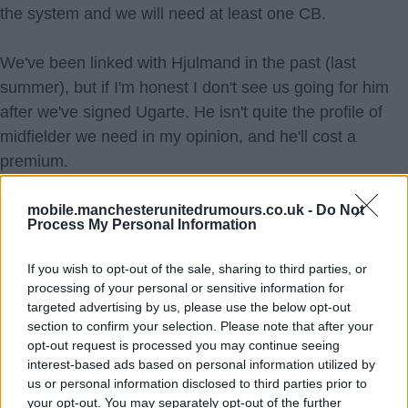
the system and we will need at least one CB.
We've been linked with Hjulmand in the past (last
summer), but if I'm honest I don't see us going for him
after we've signed Ugarte. He isn't quite the profile of
midfielder we need in my opinion, and he'll cost a
premium.
Gyökeres is probably the big one that'll be linked. Mostly
mobile.manchesterunitedrumours.co.uk -
Do Not
Process My Personal Information
because we lack goals and strikers are sexy players to
link clubs with and articles linking strikers get the most
If you wish to opt-out of the sale, sharing to third parties, or
clicks. Yet I cannot see a world where we go for him.
processing of your personal or sensitive information for
Not after spending 100m on Højlund and Zirkzee in the
targeted advertising by us, please use the below opt-out
section to confirm your selection. Please note that after your
last two windows and when you consider that Gyökeres
opt-out request is processed you may continue seeing
will cost a bare minimum 80m but more than likely north
interest-based ads based on personal information utilized by
of 100m. I can't see us blowing 50-70% of our summer
us or personal information disclosed to third parties prior to
your opt-out. You may separately opt-out of the further
budget on a player for a position that we have good