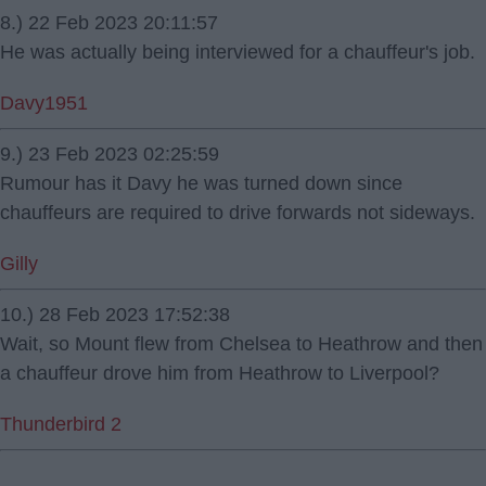
8.) 22 Feb 2023 20:11:57
He was actually being interviewed for a chauffeur's job.
Davy1951
9.) 23 Feb 2023 02:25:59
Rumour has it Davy he was turned down since
chauffeurs are required to drive forwards not sideways.
Gilly
10.) 28 Feb 2023 17:52:38
Wait, so Mount flew from Chelsea to Heathrow and then
a chauffeur drove him from Heathrow to Liverpool?
Thunderbird 2