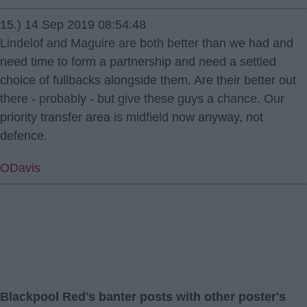
15.) 14 Sep 2019 08:54:48
Lindelof and Maguire are both better than we had and
need time to form a partnership and need a settled
choice of fullbacks alongside them. Are their better out
there - probably - but give these guys a chance. Our
priority transfer area is midfield now anyway, not
defence.
ODavis
Blackpool Red's banter posts with other poster's