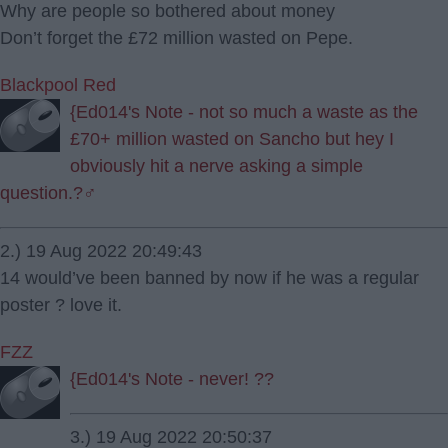
Why are people so bothered about money
Don’t forget the £72 million wasted on Pepe.
Blackpool Red
{Ed014's Note - not so much a waste as the
£70+ million wasted on Sancho but hey I
obviously hit a nerve asking a simple
question.?‍♂️
2.) 19 Aug 2022 20:49:43
14 would’ve been banned by now if he was a regular
poster ? love it.
FZZ
{Ed014's Note - never! ??
3.) 19 Aug 2022 20:50:37