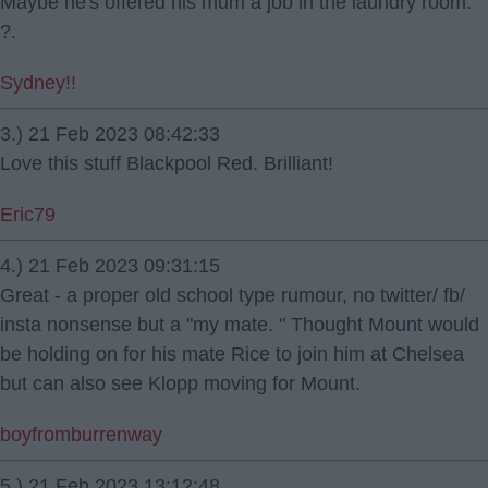
Maybe he's offered his mum a job in the laundry room.
?.
Sydney!!
3.) 21 Feb 2023 08:42:33
Love this stuff Blackpool Red. Brilliant!
Eric79
4.) 21 Feb 2023 09:31:15
Great - a proper old school type rumour, no twitter/ fb/
insta nonsense but a "my mate. " Thought Mount would
be holding on for his mate Rice to join him at Chelsea
but can also see Klopp moving for Mount.
boyfromburrenway
5.) 21 Feb 2023 13:12:48