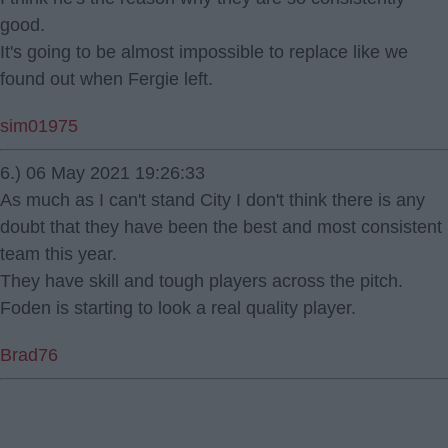
good.
It's going to be almost impossible to replace like we
found out when Fergie left.
sim01975
6.) 06 May 2021 19:26:33
As much as I can't stand City I don't think there is any
doubt that they have been the best and most consistent
team this year.
They have skill and tough players across the pitch.
Foden is starting to look a real quality player.
Brad76