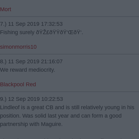
Mort
7.) 11 Sep 2019 17:32:53
Fishing surely ðŸŽ£ðŸŸðŸ‘ŒðŸ‘.
simonmorris10
8.) 11 Sep 2019 21:16:07
We reward mediocrity.
Blackpool Red
9.) 12 Sep 2019 10:22:53
Lindleof is a great CB and is still relatively young in his
position. Was solid last year and can form a good
partnership with Maguire.