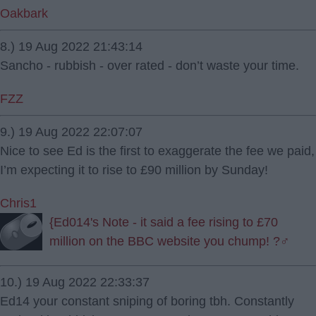
Oakbark
8.) 19 Aug 2022 21:43:14
Sancho - rubbish - over rated - don’t waste your time.
FZZ
9.) 19 Aug 2022 22:07:07
Nice to see Ed is the first to exaggerate the fee we paid,
I’m expecting it to rise to £90 million by Sunday!
Chris1
{Ed014's Note - it said a fee rising to £70
million on the BBC website you chump! ?‍♂️
10.) 19 Aug 2022 22:33:37
Ed14 your constant sniping of boring tbh. Constantly