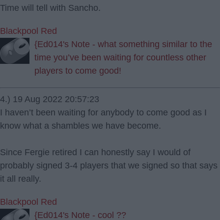
Time will tell with Sancho.
Blackpool Red
{Ed014's Note - what something similar to the
time you’ve been waiting for countless other
players to come good!
4.) 19 Aug 2022 20:57:23
I haven’t been waiting for anybody to come good as I
know what a shambles we have become.
Since Fergie retired I can honestly say I would of
probably signed 3-4 players that we signed so that says
it all really.
Blackpool Red
{Ed014's Note - cool ??