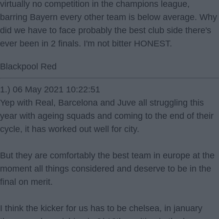
virtually no competition in the champions league,
barring Bayern every other team is below average. Why
did we have to face probably the best club side there's
ever been in 2 finals. I'm not bitter HONEST.
Blackpool Red
1.) 06 May 2021 10:22:51
Yep with Real, Barcelona and Juve all struggling this
year with ageing squads and coming to the end of their
cycle, it has worked out well for city.
But they are comfortably the best team in europe at the
moment all things considered and deserve to be in the
final on merit.
I think the kicker for us has to be chelsea, in january