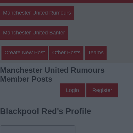
Manchester United Rumours
Manchester United Banter
Create New Post
Other Posts
Teams
Manchester United Rumours
Member Posts
Login
Register
Blackpool Red's Profile