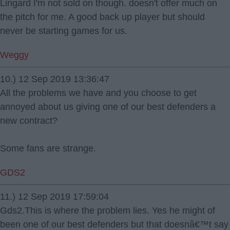
Lingard I'm not sold on though. doesn't offer much on
the pitch for me. A good back up player but should
never be starting games for us.
Weggy
10.) 12 Sep 2019 13:36:47
All the problems we have and you choose to get
annoyed about us giving one of our best defenders a
new contract?
Some fans are strange.
GDS2
11.) 12 Sep 2019 17:59:04
Gds2.This is where the problem lies. Yes he might of
been one of our best defenders but that doesnâ€™t say