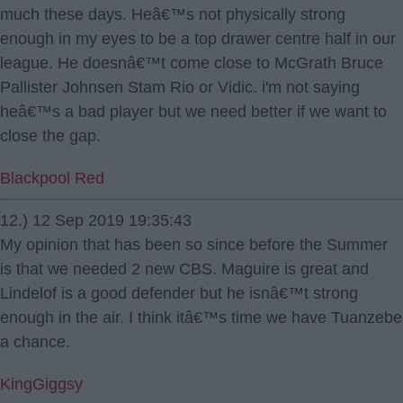
much these days. Heâ€™s not physically strong
enough in my eyes to be a top drawer centre half in our
league. He doesnâ€™t come close to McGrath Bruce
Pallister Johnsen Stam Rio or Vidic. i'm not saying
heâ€™s a bad player but we need better if we want to
close the gap.
Blackpool Red
12.) 12 Sep 2019 19:35:43
My opinion that has been so since before the Summer
is that we needed 2 new CBS. Maguire is great and
Lindelof is a good defender but he isnâ€™t strong
enough in the air. I think itâ€™s time we have Tuanzebe
a chance.
KingGiggsy