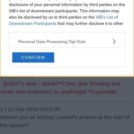
disclosure of your personal information by third parties on the
IAB’s list of downstream participants. This information may
also be disclosed by us to third parties on the
IAB’s List of
Downstream Participants
that may further disclose it to other
third parties.
11 Sep 2019 06:06:16
Personal Data Processing Opt Outs
Utter disgrace if the rumours are true about giving
Lingard and Lindelof extended contracts. Does this club
CONFIRM
never learn. Probably give them a massive rise too.
Blackpool Red
{Ed047's Note - didnâ€™t they give Smalling and
Jones new contracts? so anythingâ€™s possible.
1.) 11 Sep 2019 08:02:55
Weren't you all singing Lindelof's praises at the start of
the season?