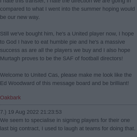
I hate this transfer, I hate the direction we are going in
compared to what I went into the summer hoping would
be our new way.
Still we've bought him, he's a United player now, I hope
to God I have to eat humble pie and he's a massive
success as are all the players we buy and I also hope
Murtagh proves to be the SAF of football directors!
Welcome to United Cas, please make me look like the
Ed Woodward of this message board and be brilliant!
Oakbark
7.) 19 Aug 2022 21:23:53
We seem to specialise in signing players for their one
last big contract, I used to laugh at teams for doing that.