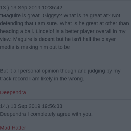
13.) 13 Sep 2019 10:35:42
"Maguire is great" Giggsy? What is he great at? Not
defending that I am sure. What is he great at other than
heading a ball. Lindelof is a better player overall in my
view. Maguire is decent but he isn't half the player
media is making him out to be
But it all personal opinion though and judging by my
track record I am likely in the wrong.
Deependra
14.) 13 Sep 2019 19:56:33
Deependra I completely agree with you.
Mad Hatter