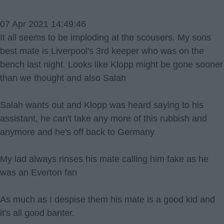
07 Apr 2021 14:49:46
It all seems to be imploding at the scousers. My sons
best mate is Liverpool's 3rd keeper who was on the
bench last night. Looks like Klopp might be gone sooner
than we thought and also Salah
Salah wants out and Klopp was heard saying to his
assistant, he can't take any more of this rubbish and
anymore and he's off back to Germany
My lad always rinses his mate calling him fake as he
was an Everton fan
As much as I despise them his mate is a good kid and
it's all good banter.