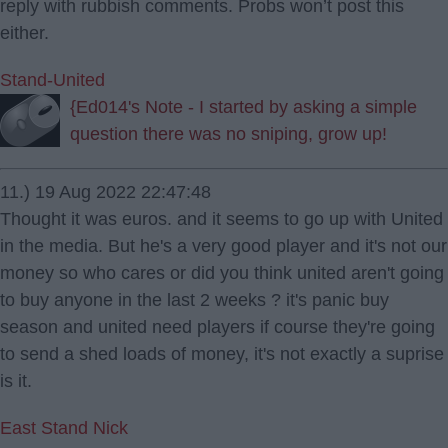
reply with rubbish comments. Probs won’t post this
either.
Stand-United
{Ed014's Note - I started by asking a simple
question there was no sniping, grow up!
11.) 19 Aug 2022 22:47:48
Thought it was euros. and it seems to go up with United
in the media. But he's a very good player and it's not our
money so who cares or did you think united aren't going
to buy anyone in the last 2 weeks ? it's panic buy
season and united need players if course they're going
to send a shed loads of money, it's not exactly a suprise
is it.
East Stand Nick