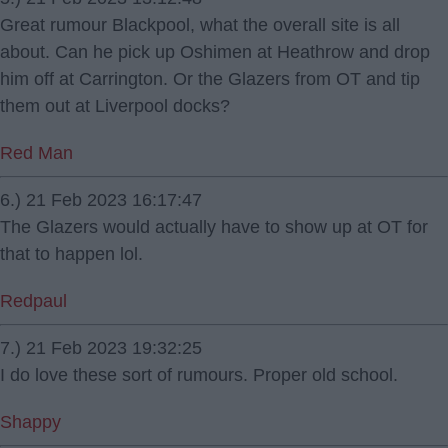
Great rumour Blackpool, what the overall site is all
about. Can he pick up Oshimen at Heathrow and drop
him off at Carrington. Or the Glazers from OT and tip
them out at Liverpool docks?
Red Man
6.) 21 Feb 2023 16:17:47
The Glazers would actually have to show up at OT for
that to happen lol.
Redpaul
7.) 21 Feb 2023 19:32:25
I do love these sort of rumours. Proper old school.
Shappy