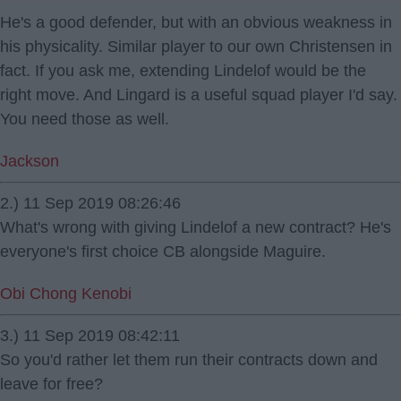
He's a good defender, but with an obvious weakness in
his physicality. Similar player to our own Christensen in
fact. If you ask me, extending Lindelof would be the
right move. And Lingard is a useful squad player I'd say.
You need those as well.
Jackson
2.) 11 Sep 2019 08:26:46
What's wrong with giving Lindelof a new contract? He's
everyone's first choice CB alongside Maguire.
Obi Chong Kenobi
3.) 11 Sep 2019 08:42:11
So you'd rather let them run their contracts down and
leave for free?