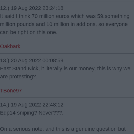
12.) 19 Aug 2022 23:24:18
It said I think 70 million euros which was 59.something
million pounds and 10 million in add ons, so everyone
can be right on this one.
Oakbark
13.) 20 Aug 2022 00:08:59
East Stand Nick, it literally is our money, this is why we
are protesting?.
TBone97
14.) 19 Aug 2022 22:48:12
Edp14 sniping? Never???.
On a serious note, and this is a genuine question but