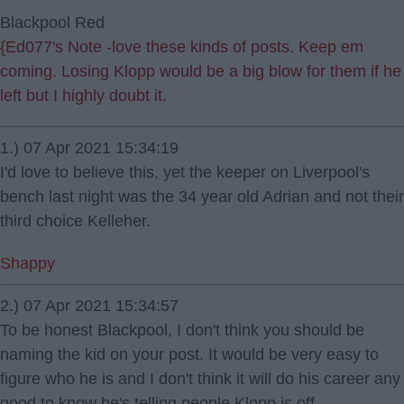
Blackpool Red
{Ed077's Note -love these kinds of posts. Keep em
coming. Losing Klopp would be a big blow for them if he
left but I highly doubt it.
1.) 07 Apr 2021 15:34:19
I'd love to believe this, yet the keeper on Liverpool's
bench last night was the 34 year old Adrian and not their
third choice Kelleher.
Shappy
2.) 07 Apr 2021 15:34:57
To be honest Blackpool, I don't think you should be
naming the kid on your post. It would be very easy to
figure who he is and I don't think it will do his career any
good to know he's telling people Klopp is off.