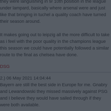
they were languishing in 9/ 10th position in the league
under lampard, basically where arsenal were and just
like that bringing in tuchel a quality coach have turned
their season around.
It makes going out to leipzig all the more difficult to take
as i feel with the poor quality in the champions league
this season we could have potentially followed a similar
route to the final as chelsea have done.
DSG
2.) 06 May 2021 14:04:44
Bayern are still the best side in Europe for me. Gnabry
and Lewandowski they missed massively against PSG
and I believe they would have sailed through if they
were both available.