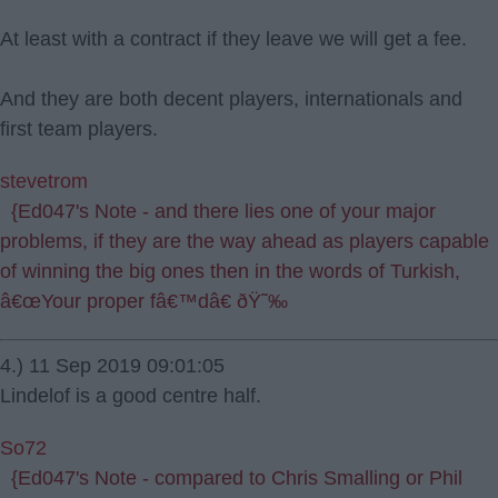
At least with a contract if they leave we will get a fee.
And they are both decent players, internationals and
first team players.
stevetrom
{Ed047's Note - and there lies one of your major
problems, if they are the way ahead as players capable
of winning the big ones then in the words of Turkish,
â€œYour proper fâ€™dâ€ ðŸ˜‰
4.) 11 Sep 2019 09:01:05
Lindelof is a good centre half.
So72
{Ed047's Note - compared to Chris Smalling or Phil