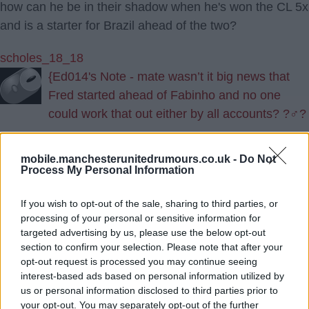
how can he be in their shadow when he's won the CL 5x
and is a starter for Brazil ahead of the two?
scholes_18_18
{Ed014's Note - mate wasn’t it big news that
Fred started ahead of Fabinho and no one
could work that out either by all accounts? ?‍♂️?
15.) 19 Aug 2022 23:46:45
mobile.manchesterunitedrumours.co.uk -
Do Not
Process My Personal Information
BBC not helping by reporting the total figure including
add ins in pounds instead of euros. It’s still a large fee
If you wish to opt-out of the sale, sharing to third parties, or
but for a world class player in a position we’ve needed
processing of your personal or sensitive information for
for years.
targeted advertising by us, please use the below opt-out
section to confirm your selection. Please note that after your
opt-out request is processed you may continue seeing
Do you not watch the champions league Ed?
interest-based ads based on personal information utilized by
us or personal information disclosed to third parties prior to
GDS2
your opt-out. You may separately opt-out of the further