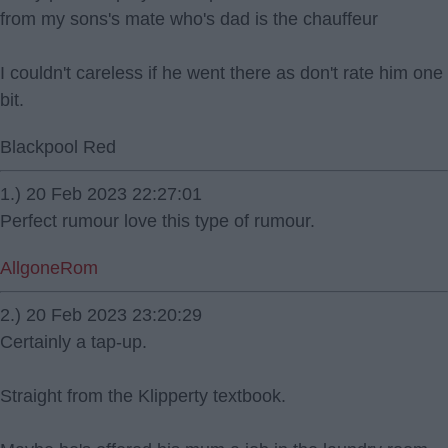
from my sons's mate who's dad is the chauffeur
I couldn't careless if he went there as don't rate him one
bit.
Blackpool Red
1.) 20 Feb 2023 22:27:01
Perfect rumour love this type of rumour.
AllgoneRom
2.) 20 Feb 2023 23:20:29
Certainly a tap-up.
Straight from the Klipperty textbook.