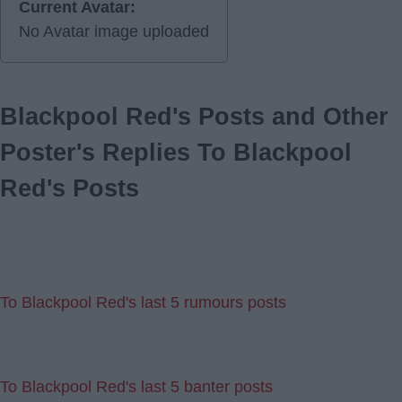
Current Avatar:
No Avatar image uploaded
Blackpool Red's Posts and Other
Poster's Replies To Blackpool
Red's Posts
To Blackpool Red's last 5 rumours posts
To Blackpool Red's last 5 banter posts