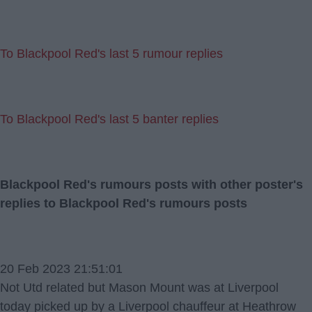
To Blackpool Red's last 5 rumour replies
To Blackpool Red's last 5 banter replies
Blackpool Red's rumours posts with other poster's
replies to Blackpool Red's rumours posts
20 Feb 2023 21:51:01
Not Utd related but Mason Mount was at Liverpool
today picked up by a Liverpool chauffeur at Heathrow