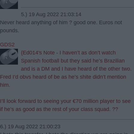
5.) 19 Aug 2022 21:03:14
Never heard anything of him ? good one. Euros not
pounds.
GDS2
{Ed014's Note - I haven’t as don’t watch
Spanish football but they said he’s Brazilian
and is a DM and I have heard of the other two.
Fred I’d obvs heard of be as he’s shite didn’t mention
him.
I’ll look forward to seeing your €70 million player to see
if he’s as good as the rest of your class squad. ??
6.) 19 Aug 2022 21:00:23