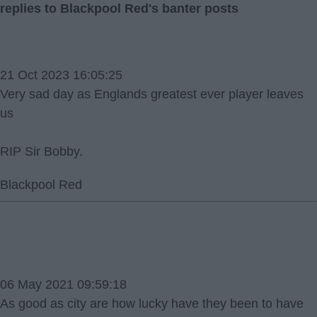
replies to Blackpool Red's banter posts
21 Oct 2023 16:05:25
Very sad day as Englands greatest ever player leaves
us
RIP Sir Bobby.
Blackpool Red
06 May 2021 09:59:18
As good as city are how lucky have they been to have