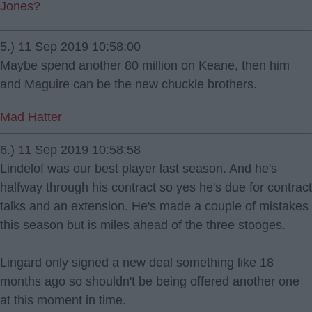
Jones?
5.) 11 Sep 2019 10:58:00
Maybe spend another 80 million on Keane, then him
and Maguire can be the new chuckle brothers.
Mad Hatter
6.) 11 Sep 2019 10:58:58
Lindelof was our best player last season. And he's
halfway through his contract so yes he's due for contract
talks and an extension. He's made a couple of mistakes
this season but is miles ahead of the three stooges.
Lingard only signed a new deal something like 18
months ago so shouldn't be being offered another one
at this moment in time.