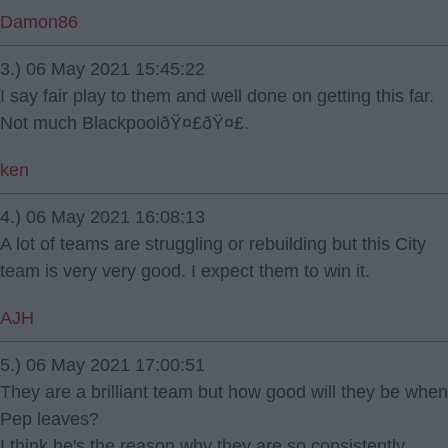
Damon86
3.) 06 May 2021 15:45:22
I say fair play to them and well done on getting this far.
Not much BlackpoolðŸ¤£ðŸ¤£.
ken
4.) 06 May 2021 16:08:13
A lot of teams are struggling or rebuilding but this City
team is very very good. I expect them to win it.
AJH
5.) 06 May 2021 17:00:51
They are a brilliant team but how good will they be when
Pep leaves?
I think he's the reason why they are so consistently