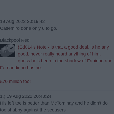
19 Aug 2022 20:19:42
Casemiro done only 6 to go.
Blackpool Red
{Ed014's Note - is that a good deal, is he any
good, never really heard anything of him,
guess he’s been in the shadow of Fabinho and
Fernandinho has he.
£70 million too!
1.) 19 Aug 2022 20:43:24
His left toe is better than McTominay and he didn’t do
too shabby against the scousers