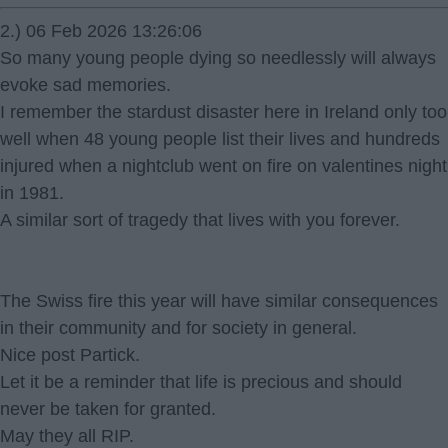
2.) 06 Feb 2026 13:26:06
So many young people dying so needlessly will always
evoke sad memories.
I remember the stardust disaster here in Ireland only too
well when 48 young people list their lives and hundreds
injured when a nightclub went on fire on valentines night
in 1981.
A similar sort of tragedy that lives with you forever.
The Swiss fire this year will have similar consequences
in their community and for society in general.
Nice post Partick.
Let it be a reminder that life is precious and should
never be taken for granted.
May they all RIP.