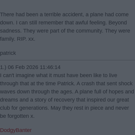
There had been a terrible accident, a plane had come
down. I can still remember that awful feeling. Beyond
sadness. They were part of the community. They were
family. RIP. xx.
patrick
1.) 06 Feb 2026 11:46:14
I can't imagine what it must have been like to live
through that at the time Patrick. A crash that sent shock
waves down through the ages. A plane full of hopes and
dreams and a story of recovery that inspired our great
club for generations. May they rest in piece and never
be forgotten x.
DodgyBanter