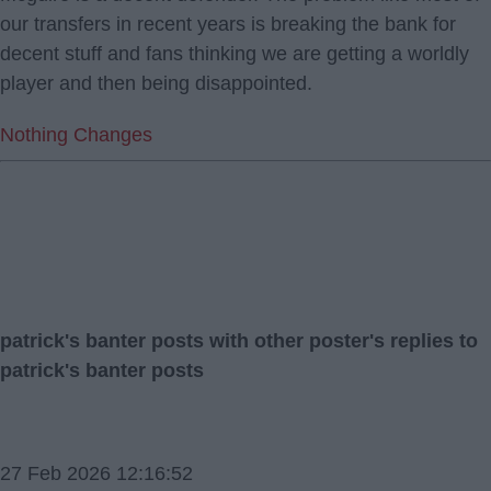
our transfers in recent years is breaking the bank for
decent stuff and fans thinking we are getting a worldly
player and then being disappointed.
Nothing Changes
patrick's banter posts with other poster's replies to
patrick's banter posts
27 Feb 2026 12:16:52