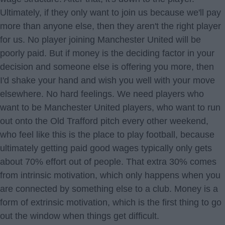
Ultimately, if they only want to join us because we'll pay
more than anyone else, then they aren't the right player
for us. No player joining Manchester United will be
poorly paid. But if money is the deciding factor in your
decision and someone else is offering you more, then
I'd shake your hand and wish you well with your move
elsewhere. No hard feelings. We need players who
want to be Manchester United players, who want to run
out onto the Old Trafford pitch every other weekend,
who feel like this is the place to play football, because
ultimately getting paid good wages typically only gets
about 70% effort out of people. That extra 30% comes
from intrinsic motivation, which only happens when you
are connected by something else to a club. Money is a
form of extrinsic motivation, which is the first thing to go
out the window when things get difficult.