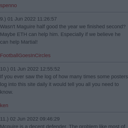
spenno
9.) 01 Jun 2022 11:26:57
Wasn't Maguire half good the year we finished second?
Maybe ETH can help him. Especially if we believe he
can help Martial!
FootballGoesInCircles
10.) 01 Jun 2022 12:55:52
If you ever saw the log of how many times some posters
log into this site daily it would tell you all you need to
know.
ken
11.) 02 Jun 2022 09:46:29
Mcguire is a decent defender. The problem like most of