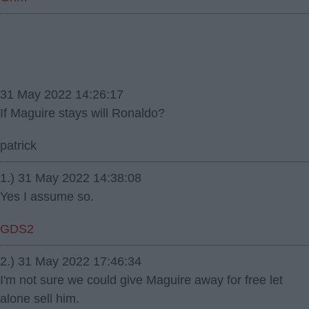
31 May 2022 14:26:17
If Maguire stays will Ronaldo?
patrick
1.) 31 May 2022 14:38:08
Yes I assume so.
GDS2
2.) 31 May 2022 17:46:34
I'm not sure we could give Maguire away for free let
alone sell him.