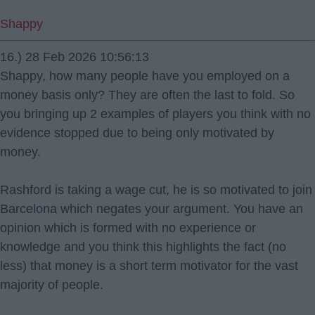
Shappy
16.) 28 Feb 2026 10:56:13
Shappy, how many people have you employed on a
money basis only? They are often the last to fold. So
you bringing up 2 examples of players you think with no
evidence stopped due to being only motivated by
money.
Rashford is taking a wage cut, he is so motivated to join
Barcelona which negates your argument. You have an
opinion which is formed with no experience or
knowledge and you think this highlights the fact (no
less) that money is a short term motivator for the vast
majority of people.