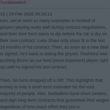
Tumbleweed!
15.) 28 Feb 2026 08:29:13
Ken, we've seen so many examples in football of
players playing really well during contract negotiations,
and then their form starts to dip before the ink is dry on
their new contract. Luke Shaw only stays fit in the last
18 months of his contract. Then, as soon as a new deal
is signed, he's back to dating the physio. Rashford was
pushing Bruno as our best (most important) player right
up until he signed his last contract.
Then, his form dropped off a cliff. This highlights that
money is only a short term motivator for the vast
majority of people. Also, footballers have short careers,
and sign long term contracts that guarantee their wages
regardless of how much effort they put in.