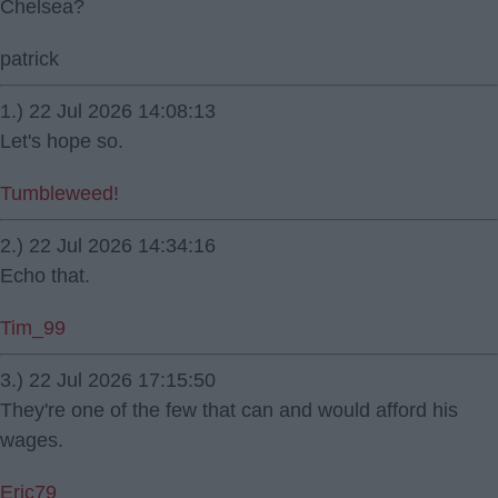
Chelsea?
patrick
1.) 22 Jul 2026 14:08:13
Let's hope so.
Tumbleweed!
2.) 22 Jul 2026 14:34:16
Echo that.
Tim_99
3.) 22 Jul 2026 17:15:50
They're one of the few that can and would afford his
wages.
Eric79