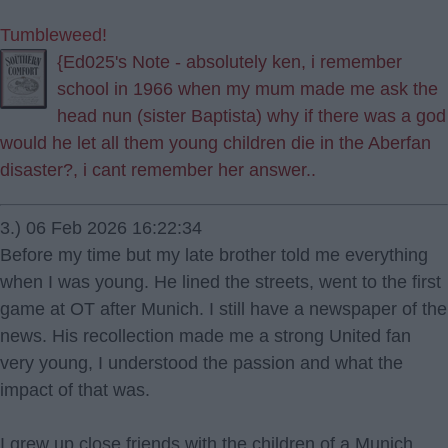
Tumbleweed!
{Ed025's Note - absolutely ken, i remember
school in 1966 when my mum made me ask the
head nun (sister Baptista) why if there was a god
would he let all them young children die in the Aberfan
disaster?, i cant remember her answer..
3.) 06 Feb 2026 16:22:34
Before my time but my late brother told me everything
when I was young. He lined the streets, went to the first
game at OT after Munich. I still have a newspaper of the
news. His recollection made me a strong United fan
very young, I understood the passion and what the
impact of that was.
I grew up close friends with the children of a Munich