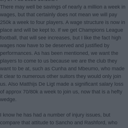
There may well be savings of nearly a million a week in
wages, but that certainly does not mean we will pay
250k a week to four players. A wage structure is now in
place and will be kept to. If we get Champions League
football, that will see increases, but I like the fact high
wages now have to be deserved and justified by
performances. As has been mentioned, we want the
players to come to us because we are the club they
want to be at, such as Cunha and Mbeumo, who made
it clear to numerous other suitors they would only join
us. Also Matthijs De Ligt made a significant salary loss
of approx 70/80k a week to join us, now that is a hefty
wedge.
I know he has had a number of injury issues, but
compare that attitude to Sancho and Rashford, who