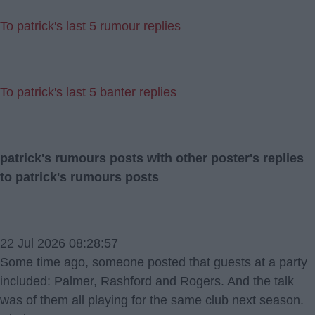
To patrick's last 5 rumour replies
To patrick's last 5 banter replies
patrick's rumours posts with other poster's replies
to patrick's rumours posts
22 Jul 2026 08:28:57
Some time ago, someone posted that guests at a party
included: Palmer, Rashford and Rogers. And the talk
was of them all playing for the same club next season.