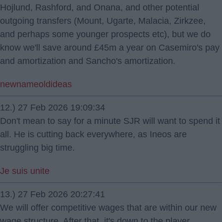
Hojlund, Rashford, and Onana, and other potential
outgoing transfers (Mount, Ugarte, Malacia, Zirkzee,
and perhaps some younger prospects etc), but we do
know we'll save around £45m a year on Casemiro's pay
and amortization and Sancho's amortization.
newnameoldideas
12.) 27 Feb 2026 19:09:34
Don't mean to say for a minute SJR will want to spend it
all. He is cutting back everywhere, as Ineos are
struggling big time.
Je suis unite
13.) 27 Feb 2026 20:27:41
We will offer competitive wages that are within our new
wage structure. After that, it's down to the player.