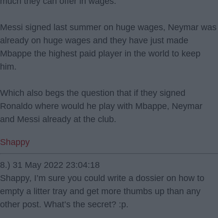
much they can offer in wages.
Messi signed last summer on huge wages, Neymar was
already on huge wages and they have just made
Mbappe the highest paid player in the world to keep
him.
Which also begs the question that if they signed
Ronaldo where would he play with Mbappe, Neymar
and Messi already at the club.
Shappy
8.) 31 May 2022 23:04:18
Shappy, I’m sure you could write a dossier on how to
empty a litter tray and get more thumbs up than any
other post. What’s the secret? :p.