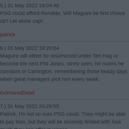
5.) 31 May 2022 19:04:40
PSG could afford Ronaldo. Will Maguire be first choice
cb? Let alone capt.
patrick
6.) 31 May 2022 19:20:04
Maguire will either be resurrected under Ten Hag or
become the next Phil Jones, rarely seen, he roams he
corridors or Carrington, remembering those heady days
when great managers pick him every week.
GrimisnotDead
7.) 31 May 2022 20:29:55
Patrick, I'm not so sure PSG could. They might be able
to pay fees, but they will be severely limited with how