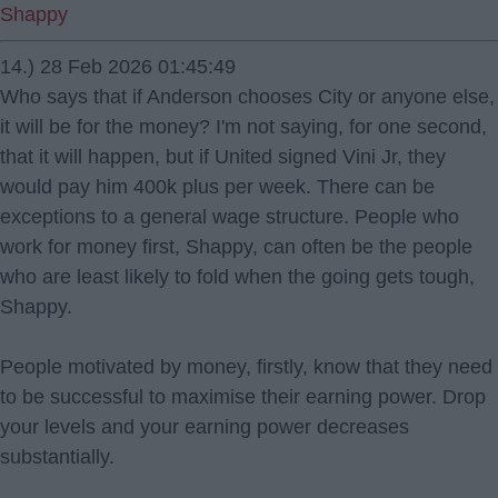
Shappy
14.) 28 Feb 2026 01:45:49
Who says that if Anderson chooses City or anyone else,
it will be for the money? I'm not saying, for one second,
that it will happen, but if United signed Vini Jr, they
would pay him 400k plus per week. There can be
exceptions to a general wage structure. People who
work for money first, Shappy, can often be the people
who are least likely to fold when the going gets tough,
Shappy.
People motivated by money, firstly, know that they need
to be successful to maximise their earning power. Drop
your levels and your earning power decreases
substantially.