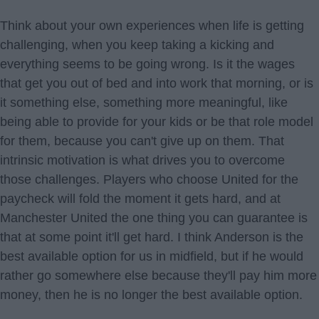
Think about your own experiences when life is getting
challenging, when you keep taking a kicking and
everything seems to be going wrong. Is it the wages
that get you out of bed and into work that morning, or is
it something else, something more meaningful, like
being able to provide for your kids or be that role model
for them, because you can't give up on them. That
intrinsic motivation is what drives you to overcome
those challenges. Players who choose United for the
paycheck will fold the moment it gets hard, and at
Manchester United the one thing you can guarantee is
that at some point it'll get hard. I think Anderson is the
best available option for us in midfield, but if he would
rather go somewhere else because they'll pay him more
money, then he is no longer the best available option.