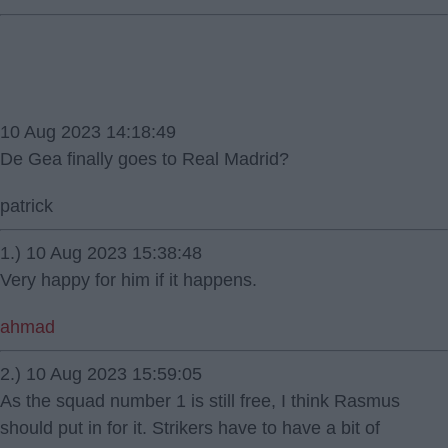
10 Aug 2023 14:18:49
De Gea finally goes to Real Madrid?
patrick
1.) 10 Aug 2023 15:38:48
Very happy for him if it happens.
ahmad
2.) 10 Aug 2023 15:59:05
As the squad number 1 is still free, I think Rasmus
should put in for it. Strikers have to have a bit of