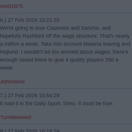
sim01975
6.) 27 Feb 2026 15:21:25
We're going to lose Casemiro and Sancho, and
hopefully Rashford off the wage structure. That's nearly
a million a week. Take into account Malacia leaving and
Hojlund. I wouldn't be too worried about wages, there's
enough saved there to give 4 quality players 250 a
week.
Johnreese
7.) 27 Feb 2026 15:54:29
It said it in the Daily Sport, Simo. It must be true.
Tumbleweed!
8.) 27 Feb 2026 16:18:24