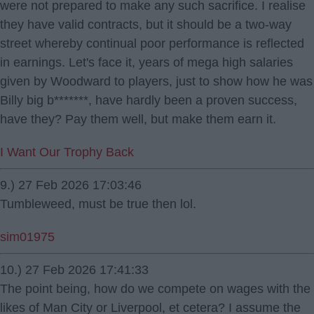
were not prepared to make any such sacrifice. I realise
they have valid contracts, but it should be a two-way
street whereby continual poor performance is reflected
in earnings. Let's face it, years of mega high salaries
given by Woodward to players, just to show how he was
Billy big b*******, have hardly been a proven success,
have they? Pay them well, but make them earn it.
I Want Our Trophy Back
9.) 27 Feb 2026 17:03:46
Tumbleweed, must be true then lol.
sim01975
10.) 27 Feb 2026 17:41:33
The point being, how do we compete on wages with the
likes of Man City or Liverpool, et cetera? I assume the