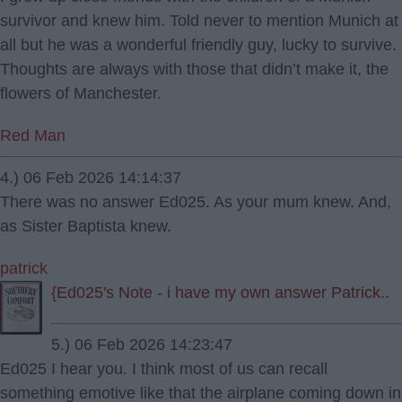
survivor and knew him. Told never to mention Munich at
all but he was a wonderful friendly guy, lucky to survive.
Thoughts are always with those that didn’t make it, the
flowers of Manchester.
Red Man
4.) 06 Feb 2026 14:14:37
There was no answer Ed025. As your mum knew. And,
as Sister Baptista knew.
patrick
{Ed025's Note - i have my own answer Patrick..
5.) 06 Feb 2026 14:23:47
Ed025 I hear you. I think most of us can recall
something emotive like that the airplane coming down in