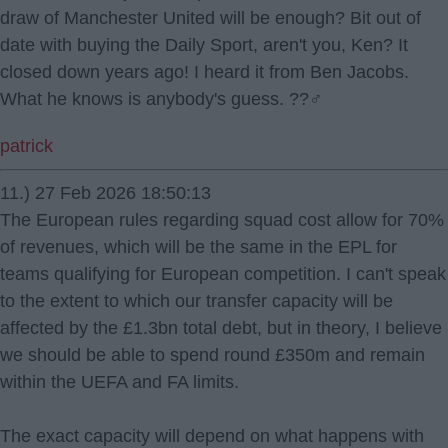
draw of Manchester United will be enough? Bit out of
date with buying the Daily Sport, aren't you, Ken? It
closed down years ago! I heard it from Ben Jacobs.
What he knows is anybody's guess. ??‍♂️
patrick
11.) 27 Feb 2026 18:50:13
The European rules regarding squad cost allow for 70%
of revenues, which will be the same in the EPL for
teams qualifying for European competition. I can't speak
to the extent to which our transfer capacity will be
affected by the £1.3bn total debt, but in theory, I believe
we should be able to spend round £350m and remain
within the UEFA and FA limits.
The exact capacity will depend on what happens with