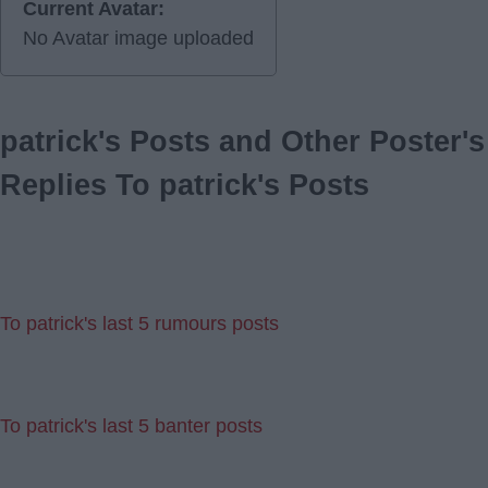
Current Avatar:
No Avatar image uploaded
patrick's Posts and Other Poster's
Replies To patrick's Posts
To patrick's last 5 rumours posts
To patrick's last 5 banter posts