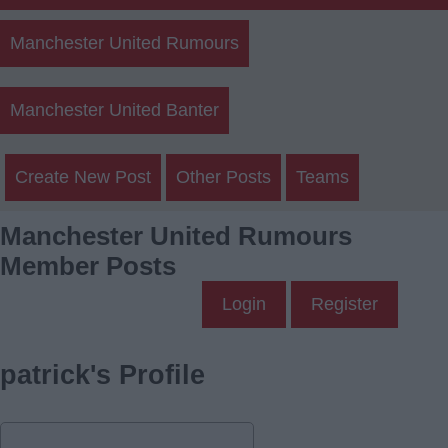
Manchester United Rumours
Manchester United Banter
Create New Post
Other Posts
Teams
Manchester United Rumours
Member Posts
Login
Register
patrick's Profile