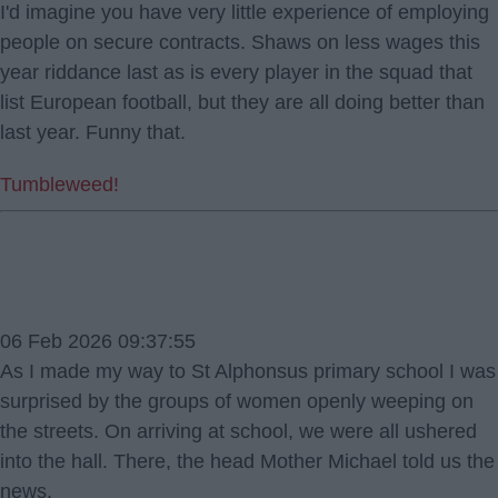
I'd imagine you have very little experience of employing
people on secure contracts. Shaws on less wages this
year riddance last as is every player in the squad that
list European football, but they are all doing better than
last year. Funny that.
Tumbleweed!
06 Feb 2026 09:37:55
As I made my way to St Alphonsus primary school I was
surprised by the groups of women openly weeping on
the streets. On arriving at school, we were all ushered
into the hall. There, the head Mother Michael told us the
news.