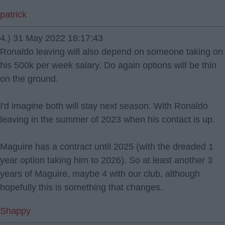
patrick
4.) 31 May 2022 18:17:43
Ronaldo leaving will also depend on someone taking on
his 500k per week salary. Do again options will be thin
on the ground.
I'd imagine both will stay next season. With Ronaldo
leaving in the summer of 2023 when his contact is up.
Maguire has a contract until 2025 (with the dreaded 1
year option taking him to 2026). So at least another 3
years of Maguire, maybe 4 with our club, although
hopefully this is something that changes.
Shappy