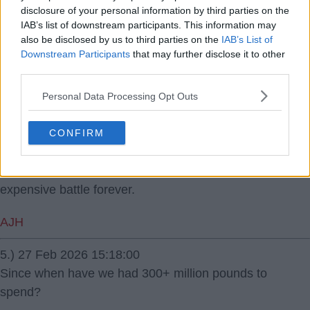
disclosure of your personal information by third parties on the
IAB’s list of downstream participants. This information may
3.) 27 Feb 2026 13:36:11
also be disclosed by us to third parties on the
IAB’s List of
Can't see him picking City over United when City will be
Downstream Participants
that may further disclose it to other
in the Conference North!
third parties.
Personal Data Processing Opt Outs
Ports
4.) 27 Feb 2026 13:51:00
CONFIRM
I fear a dodgy deal will be arrived at. The Premier
League are terrified of being locked in a costly,
expensive battle forever.
AJH
5.) 27 Feb 2026 15:18:00
Since when have we had 300+ million pounds to
spend?