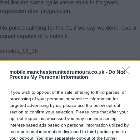
feel like the same cycle we've stuck in for years,
regression after progression.
No point qualifying for the CL if we say we don't have a
squad capable of winning it.
scholes_18_18
2.) 27 Feb 2026 13:11:10
mobile.manchesterunitedrumours.co.uk -
Do Not
Whatever structure we have in place this season will be
Process My Personal Information
25% higher next season if we make Champions
League, which will allow us to be competitive. Will that
If you wish to opt-out of the sale, sharing to third parties, or
mean players would choose us over City in a straight
processing of your personal or sensitive information for
targeted advertising by us, please use the below opt-out
decision, probably not, but there are only so many
section to confirm your selection. Please note that after your
players City can sign, and there are plenty of midfielders
opt-out request is processed you may continue seeing
available with the right scouting.
interest-based ads based on personal information utilized by
us or personal information disclosed to third parties prior to
your opt-out. You may separately opt-out of the further
DSG