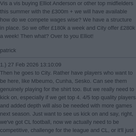
Vis a vis buying Elliot Anderson or other top midfielders
this summer with the £300m + we will have available
how do we compete wages wise? We have a structure
in place. So we offer £180k a week and City offer £280k
a week! Then what? Over to you Elliot!
patrick
1.) 27 Feb 2026 13:10:09
Then he goes to City. Rather have players who want to
be here, like Mbeumo, Cunha, Sesko. Can see them
genuinely playing for the shirt too. But we really need to
kick on, especially if we get top 4. 4/5 top quality players
and added depth will also be needed with more games
next season. Just want to see us kick on and say, right,
we've got CL football, now we actually need to be
competitive, challenge for the league and CL, or it'll just