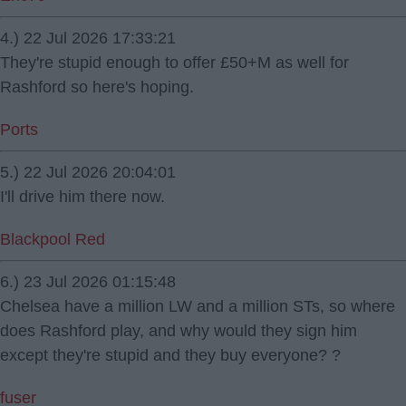
4.) 22 Jul 2026 17:33:21
They're stupid enough to offer £50+M as well for
Rashford so here's hoping.
Ports
5.) 22 Jul 2026 20:04:01
I'll drive him there now.
Blackpool Red
6.) 23 Jul 2026 01:15:48
Chelsea have a million LW and a million STs, so where
does Rashford play, and why would they sign him
except they're stupid and they buy everyone? ?
fuser