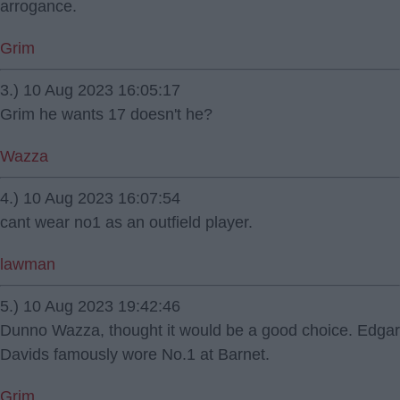
arrogance.
Grim
3.) 10 Aug 2023 16:05:17
Grim he wants 17 doesn't he?
Wazza
4.) 10 Aug 2023 16:07:54
cant wear no1 as an outfield player.
lawman
5.) 10 Aug 2023 19:42:46
Dunno Wazza, thought it would be a good choice. Edgar
Davids famously wore No.1 at Barnet.
Grim