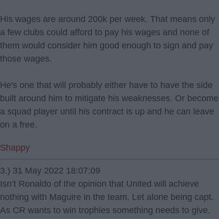
His wages are around 200k per week. That means only
a few clubs could afford to pay his wages and none of
them would consider him good enough to sign and pay
those wages.
He's one that will probably either have to have the side
built around him to mitigate his weaknesses. Or become
a squad player until his contract is up and he can leave
on a free.
Shappy
3.) 31 May 2022 18:07:09
Isn’t Ronaldo of the opinion that United will achieve
nothing with Maguire in the team. Let alone being capt.
As CR wants to win trophies something needs to give.