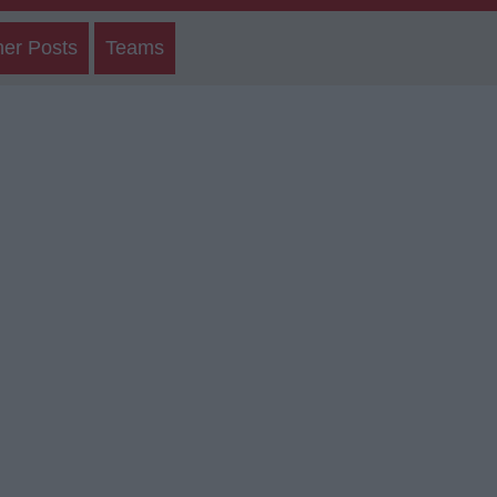
her Posts
Teams