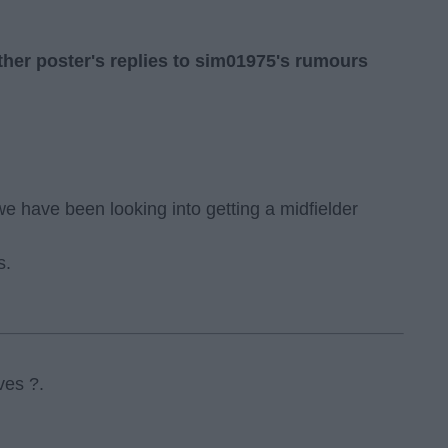
her poster's replies to sim01975's rumours
e have been looking into getting a midfielder
s.
ves ?.