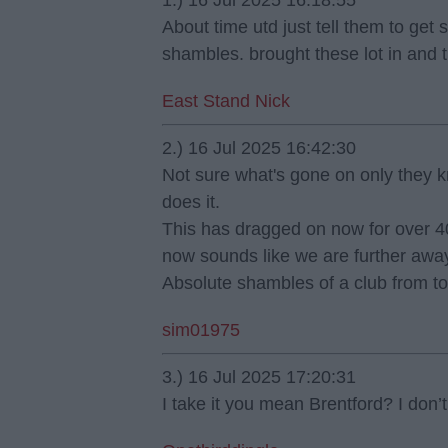
1.) 16 Jul 2025 16:18:55
About time utd just tell them to get 
shambles. brought these lot in and t
East Stand Nick
2.) 16 Jul 2025 16:42:30
Not sure what's gone on only they k
does it.
This has dragged on now for over 40
now sounds like we are further away
Absolute shambles of a club from to
sim01975
3.) 16 Jul 2025 17:20:31
I take it you mean Brentford? I don’t 