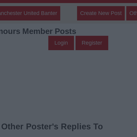
nchester United Banter
Create New Post
Ot
mours Member Posts
Login
Register
Other Poster's Replies To