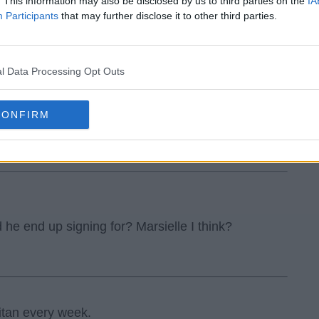
. This information may also be disclosed by us to third parties on the
IA
Participants
that may further disclose it to other third parties.
l Data Processing Opt Outs
CONFIRM
 I heard.
d he end up signing for? Marsielle I think?
itan every week.