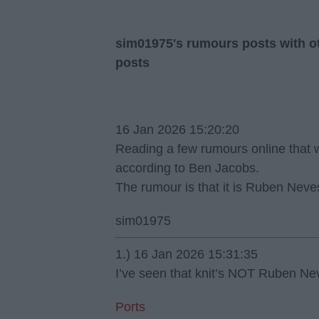
sim01975's rumours posts with ot
posts
16 Jan 2026 15:20:20
Reading a few rumours online that w
according to Ben Jacobs.
The rumour is that it is Ruben Neve
sim01975
1.) 16 Jan 2026 15:31:35
I’ve seen that knit’s NOT Ruben Ne
Ports