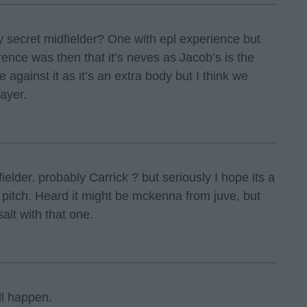
ay secret midfielder? One with epl experience but
rence was then that it’s neves as Jacob’s is the
 against it as it’s an extra body but I think we
ayer.
ielder. probably Carrick ? but seriously I hope its a
 pitch. Heard it might be mckenna from juve, but
salt with that one.
ll happen.