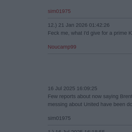
sim01975
12.) 21 Jan 2026 01:42:26
Feck me, what I'd give for a prime K
Noucamp99
16 Jul 2025 16:09:25
Few reports about now saying Brentf
messing about United have been do
sim01975