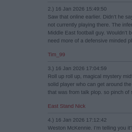
2.) 16 Jan 2026 15:49:50
Saw that online earlier. Didn’t he s
not currently playing there. The infe
Middle East football guy. Wouldn’t be
need more of a defensive minded pl
Tim_99
3.) 16 Jan 2026 17:04:59
Roll up roll up, magical mystery midf
solid player who can get around the
that was from talk plop. so pinch of 
East Stand Nick
4.) 16 Jan 2026 17:12:42
Weston McKennie. I’m telling you it’