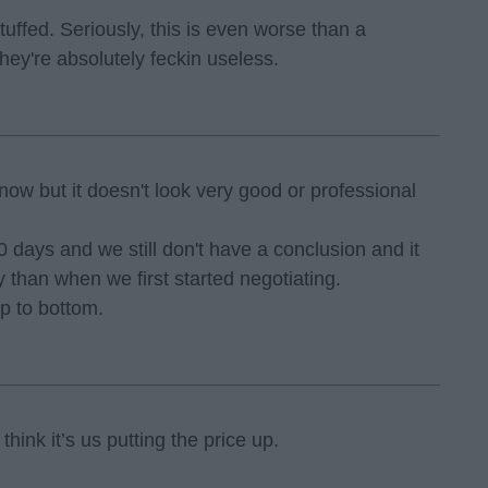
stuffed. Seriously, this is even worse than a
hey're absolutely feckin useless.
now but it doesn't look very good or professional
 days and we still don't have a conclusion and it
 than when we first started negotiating.
p to bottom.
think it’s us putting the price up.