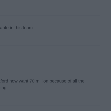
ante in this team.
ord now want 70 million because of all the
ing.