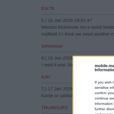
Eric79
5.) 16 Jan 2026 18:51:47
Weston McKennie not a world beater 
midfield 3 I think we need another m
Johnreese
6.) 16 Jan 2026 21:31:19
I read it was Sneijder.
mobile.ma
Informati
AJH
If you wish 
sensitive in
7.) 17 Jan 2026 00:09:19
confirm you
Kante or sabitzer.
continue se
information 
TRUMOURS
further disc