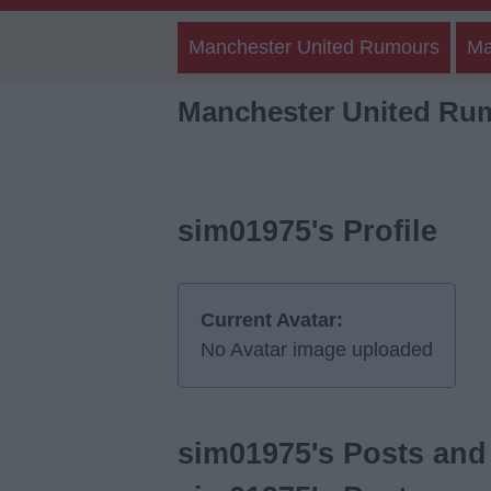
Manchester United Rumours
Ma
Manchester United Ru
sim01975's Profile
Current Avatar:
No Avatar image uploaded
sim01975's Posts and 