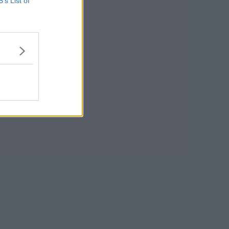
B’s List of