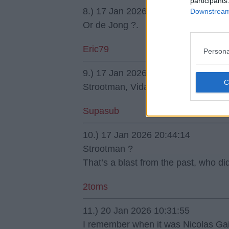
participants
8.) 17 Jan 2026 00:12:02
Downstream 
Or de Jong ?.
Eric79
Persona
9.) 17 Jan 2026 19:22:48
Strootman, Vidal or Milinković-Savić
Supasub
10.) 17 Jan 2026 20:44:14
Strootman ?
That’s a blast from the past, who di
2toms
11.) 20 Jan 2026 10:31:55
I remember when it was Nicolas Ga