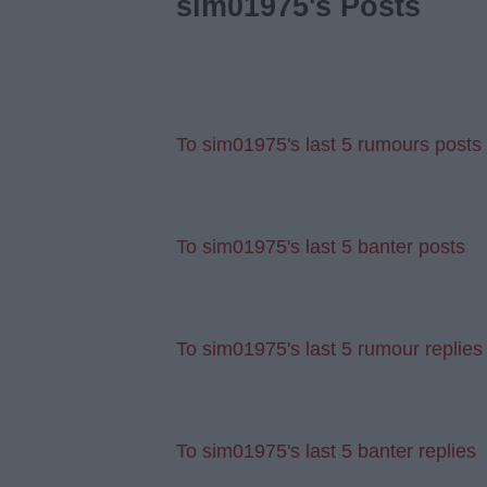
sim01975's Posts
To sim01975's last 5 rumours posts
To sim01975's last 5 banter posts
To sim01975's last 5 rumour replies
To sim01975's last 5 banter replies