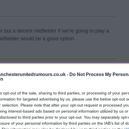
but a decent midfielder if we're going to play a
idfielder would be a good option.
nchesterunitedrumours.co.uk -
Do Not Process My Person
on
to opt-out of the sale, sharing to third parties, or processing of your per
formation for targeted advertising by us, please use the below opt-out s
r selection. Please note that after your opt-out request is processed y
eing interest-based ads based on personal information utilized by us or
disclosed to third parties prior to your opt-out. You may separately opt-
losure of your personal information by third parties on the IAB’s list of