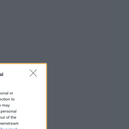
al
sonal or
ection to
ou may
 personal
out of the
 downstream